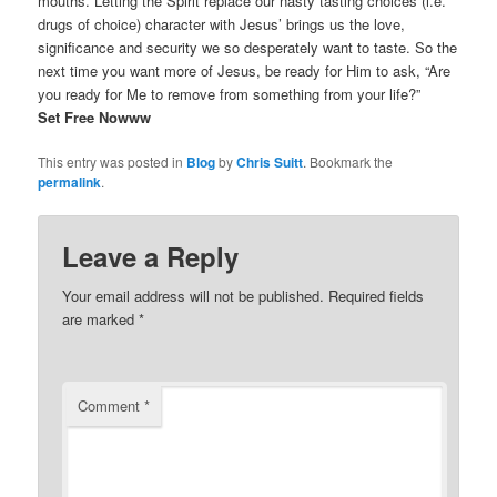
mouths. Letting the Spirit replace our nasty tasting choices (i.e.
drugs of choice) character with Jesus’ brings us the love,
significance and security we so desperately want to taste. So the
next time you want more of Jesus, be ready for Him to ask, “Are
you ready for Me to remove from something from your life?”
Set Free Nowww
This entry was posted in
Blog
by
Chris Suitt
. Bookmark the
permalink
.
Leave a Reply
Your email address will not be published.
Required fields
are marked
*
Comment
*