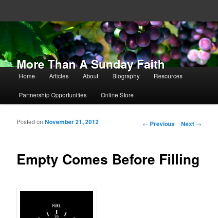
More Than A Sunday Faith
Main menu
Home
Articles
About
Biography
Resources
Skip to primary content
Skip to secondary content
Partnership Opportunities
Online Store
Posted on
November 21, 2012
Post navigation
←
Previous
Next
→
Empty Comes Before Filling