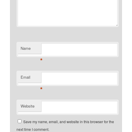
Name
*
Email
*
Website
Save my name, email, and website in this browser for the
next time I comment.