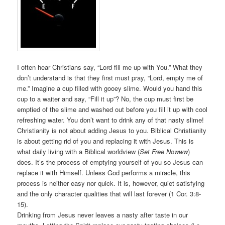
I often hear Christians say, “Lord fill me up with You.” What they
don’t understand is that they first must pray, “Lord, empty me of
me.” Imagine a cup filled with gooey slime. Would you hand this
cup to a waiter and say, “Fill it up”? No, the cup must first be
emptied of the slime and washed out before you fill it up with cool
refreshing water. You don’t want to drink any of that nasty slime!
Christianity is not about adding Jesus to you. Biblical Christianity
is about getting rid of you and replacing it with Jesus. This is
what daily living with a Biblical worldview (
Set Free Nowww
)
does. It’s the process of emptying yourself of you so Jesus can
replace it with Himself. Unless God performs a miracle, this
process is neither easy nor quick. It is, however, quiet satisfying
and the only character qualities that will last forever (1 Cor. 3:8-
15).
Drinking from Jesus never leaves a nasty after taste in our