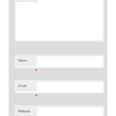
Name
*
Email
*
Website