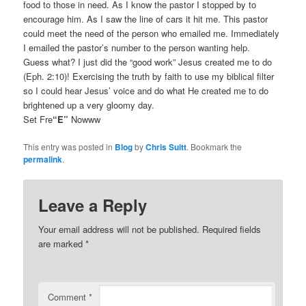
food to those in need. As I know the pastor I stopped by to
encourage him. As I saw the line of cars it hit me. This pastor
could meet the need of the person who emailed me. Immediately
I emailed the pastor’s number to the person wanting help.
Guess what? I just did the “good work” Jesus created me to do
(Eph. 2:10)! Exercising the truth by faith to use my biblical filter
so I could hear Jesus’ voice and do what He created me to do
brightened up a very gloomy day.
Set Fre
“E”
Nowww
This entry was posted in
Blog
by
Chris Suitt
. Bookmark the
permalink
.
Leave a Reply
Your email address will not be published.
Required fields
are marked
*
Comment
*