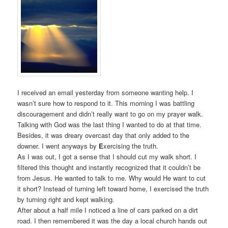
I received an email yesterday from someone wanting help. I
wasn’t sure how to respond to it. This morning I was battling
discouragement and didn’t really want to go on my prayer walk.
Talking with God was the last thing I wanted to do at that time.
Besides, it was dreary overcast day that only added to the
downer. I went anyways by
E
xercising the truth.
As I was out, I got a sense that I should cut my walk short. I
filtered this thought and instantly recognized that it couldn’t be
from Jesus. He wanted to talk to me. Why would He want to cut
it short? Instead of turning left toward home, I exercised the truth
by turning right and kept walking.
After about a half mile I noticed a line of cars parked on a dirt
road. I then remembered it was the day a local church hands out