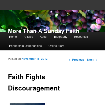
More Than A Sunday Faith
Main menu
Home
Articles
About
Biography
Resources
Skip to primary content
Skip to secondary content
Partnership Opportunities
Online Store
Posted on
November 15, 2012
Post navigation
←
Previous
Next
→
Faith Fights
Discouragement