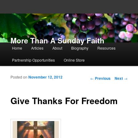
More Than A Sunday Faith
Main menu
Home
Articles
About
Biography
Resources
Skip to primary content
Skip to secondary content
Partnership Opportunities
Online Store
Posted on
November 12, 2012
Post navigation
←
Previous
Next
→
Give Thanks For Freedom