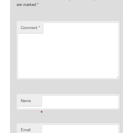
are marked
*
Comment
*
Name
*
Email