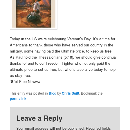
Today in the US we’re celebrating Veteran’s Day. It’s a time for
Americans to thank those who have served our country in the
military, some having paid the ultimate price, to keep us free.
As Paul told the Thessalonians (5:18), we should give continual
thanks for and to our Freedom Fighter who not only paid the
ultimate price to set us free, but who is also alive today to help
us stay free.
“
S
“et Free Nowww
This entry was posted in
Blog
by
Chris Suitt
. Bookmark the
permalink
.
Leave a Reply
Your email address will not be published.
Required fields