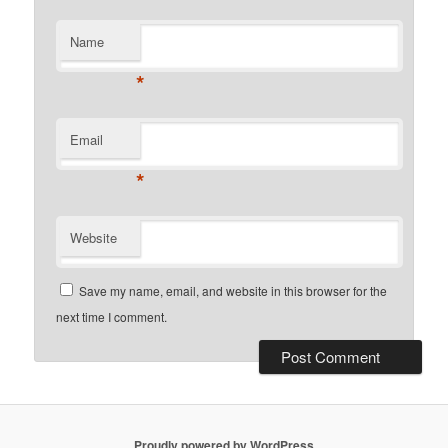
Name
*
Email
*
Website
Save my name, email, and website in this browser for the
next time I comment.
Proudly powered by WordPress