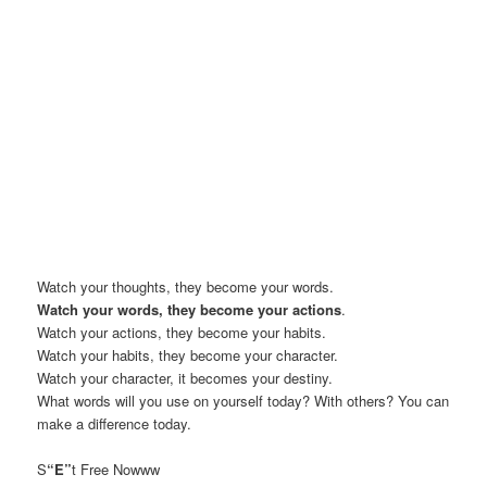
Watch your thoughts, they become your words.
Watch your words, they become your actions
.
Watch your actions, they become your habits.
Watch your habits, they become your character.
Watch your character, it becomes your destiny.
What words will you use on yourself today? With others? You can
make a difference today.
S
“E”
t Free Nowww