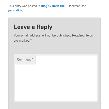
This entry was posted in
Blog
by
Chris Suitt
. Bookmark the
permalink
.
Leave a Reply
Your email address will not be published.
Required fields
are marked
*
Comment
*