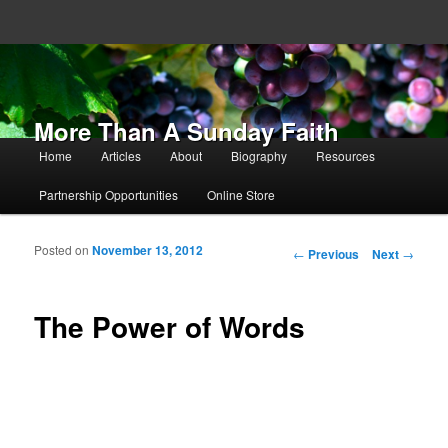
More Than A Sunday Faith
Main menu
Home
Articles
About
Biography
Resources
Skip to primary content
Skip to secondary content
Partnership Opportunities
Online Store
Posted on
November 13, 2012
Post navigation
←
Previous
Next
→
The Power of Words