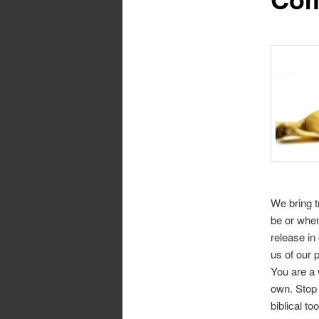
We bring 
be or when
release in
us of our 
You are a 
own. Stop 
biblical to