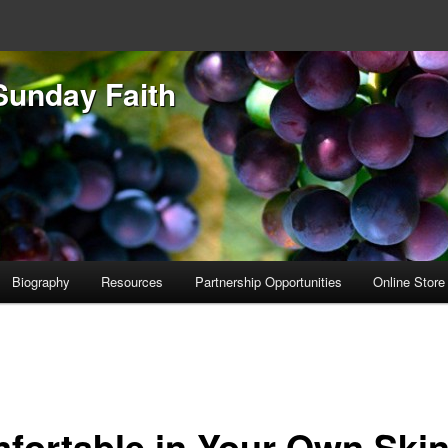
Sunday Faith
Biography
Resources
Partnership Opportunities
Online Store
fortable in Your Own Ski