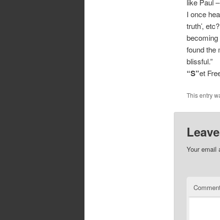
like Paul 
I once hear
truth’, etc
becoming a
found the 
blissful.”
“S”
et Fr
This entry w
Leave
Your email 
Commen