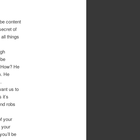
 be content
ecret of
all things
ugh
 be
. How? He
m. He
.
ant us to
 it’s
and robs
f your
 your
you’ll be