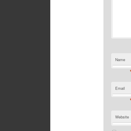
Name
Email
Website