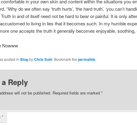
– comfortable in your own skin and content within the situations you e
d, “Why do we often say ‘truth hurts’, ‘the hard truth’, ‘you can’t handl
? Truth in and of itself need not be hard to bear or painful. It is only afte
ccustomed to living in lies that it becomes such. In my humble expe
more one accepts the truth it generally becomes enjoyable, soothing,
ee Nowww
as posted in
Blog
by
Chris Suitt
. Bookmark the
permalink
.
 a Reply
address will not be published.
Required fields are marked
*
t
*