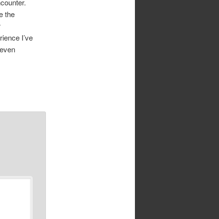
ncounter.
e the
r
rience I’ve
 even