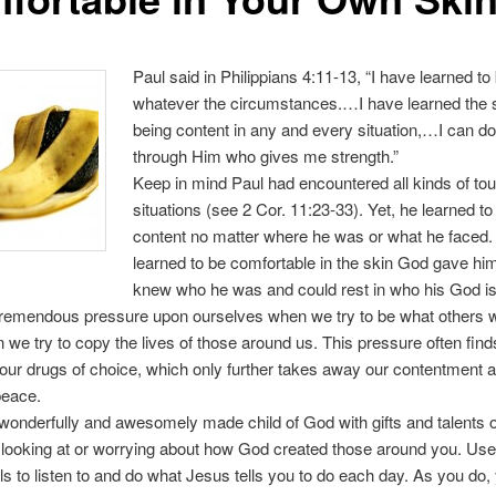
Paul said in Philippians 4:11-13, “I have learned to
whatever the circumstances.…I have learned the s
being content in any and every situation,…I can do 
through Him who gives me strength.”
Keep in mind Paul had encountered all kinds of to
situations (see 2 Cor. 11:23-33). Yet, he learned to
content no matter where he was or what he faced
learned to be comfortable in the skin God gave hi
knew who he was and could rest in who his God is
tremendous pressure upon ourselves when we try to be what others w
 we try to copy the lives of those around us. This pressure often finds
 our drugs of choice, which only further takes away our contentment 
peace.
wonderfully and awesomely made child of God with gifts and talents o
looking at or worrying about how God created those around you. Use
ols to listen to and do what Jesus tells you to do each day. As you do, 