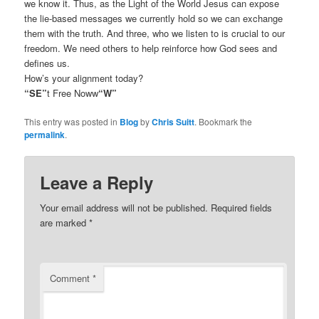
we know it. Thus, as the Light of the World Jesus can expose
the lie-based messages we currently hold so we can exchange
them with the truth. And three, who we listen to is crucial to our
freedom. We need others to help reinforce how God sees and
defines us.
How’s your alignment today?
“SE”
t Free Noww
“W”
This entry was posted in
Blog
by
Chris Suitt
. Bookmark the
permalink
.
Leave a Reply
Your email address will not be published.
Required fields
are marked
*
Comment
*