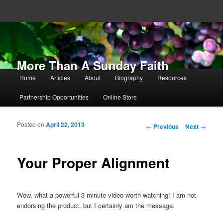
More Than A Sunday Faith
Main menu
Home
Articles
About
Biography
Resources
Skip to primary content
Skip to secondary content
Partnership Opportunities
Online Store
Posted on
April 22, 2013
Post navigation
←
Previous
Next
→
Your Proper Alignment
Wow, what a powerful 3 minute video worth watching! I am not
endorsing the product, but I certainly am the message.