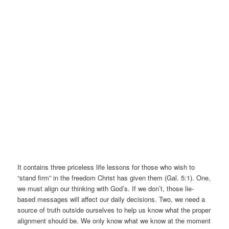
It contains three priceless life lessons for those who wish to
“stand firm” in the freedom Christ has given them (Gal. 5:1). One,
we must align our thinking with God’s. If we don’t, those lie-
based messages will affect our daily decisions. Two, we need a
source of truth outside ourselves to help us know what the proper
alignment should be. We only know what we know at the moment