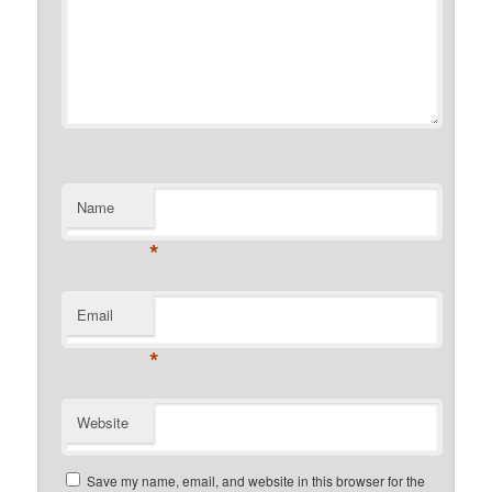
Name
*
Email
*
Website
Save my name, email, and website in this browser for the