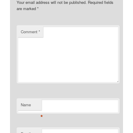
Your email address will not be published.
Required fields
are marked
*
Comment
*
Name
*