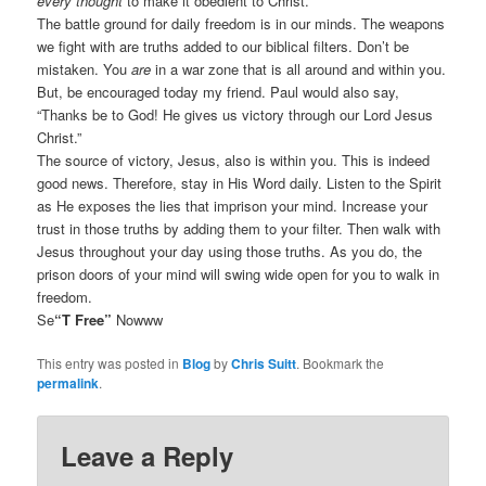
every thought
to make it obedient to Christ.”
The battle ground for daily freedom is in our minds. The weapons
we fight with are truths added to our biblical filters. Don’t be
mistaken. You
are
in a war zone that is all around and within you.
But, be encouraged today my friend. Paul would also say,
“Thanks be to God! He gives us victory through our Lord Jesus
Christ.”
The source of victory, Jesus, also is within you. This is indeed
good news. Therefore, stay in His Word daily. Listen to the Spirit
as He exposes the lies that imprison your mind. Increase your
trust in those truths by adding them to your filter. Then walk with
Jesus throughout your day using those truths. As you do, the
prison doors of your mind will swing wide open for you to walk in
freedom.
Se
“T Free”
Nowww
This entry was posted in
Blog
by
Chris Suitt
. Bookmark the
permalink
.
Leave a Reply