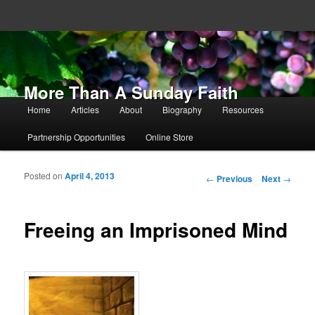
More Than A Sunday Faith
Main menu
Home
Articles
About
Biography
Resources
Skip to primary content
Skip to secondary content
Partnership Opportunities
Online Store
Posted on
April 4, 2013
Post navigation
←
Previous
Next
→
Freeing an Imprisoned Mind