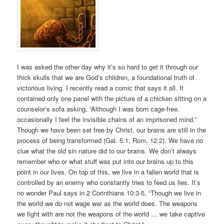
I was asked the other day why it’s so hard to get it through our
thick skulls that we are God’s children, a foundational truth of
victorious living. I recently read a comic that says it all. It
contained only one panel with the picture of a chicken sitting on a
counselor’s sofa asking, “Although I was born cage-free,
occasionally I feel the invisible chains of an imprisoned mind.”
Though we have been set free by Christ, our brains are still in the
process of being transformed (Gal. 5:1; Rom. 12:2). We have no
clue what the old sin nature did to our brains. We don’t always
remember who or what stuff was put into our brains up to this
point in our lives. On top of this, we live in a fallen world that is
controlled by an enemy who constantly tries to feed us lies. It’s
no wonder Paul says in 2 Corinthians 10:3-5, “Though we live in
the world we do not wage war as the world does. The weapons
we fight with are not the weapons of the world … we take captive