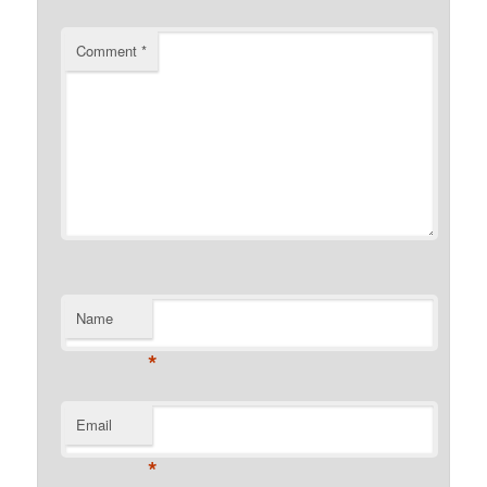
Comment
*
Name
*
Email
*