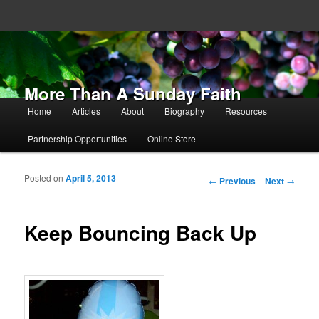
More Than A Sunday Faith
Main menu
Home
Articles
About
Biography
Resources
Skip to primary content
Skip to secondary content
Partnership Opportunities
Online Store
Posted on
April 5, 2013
Post navigation
←
Previous
Next
→
Keep Bouncing Back Up