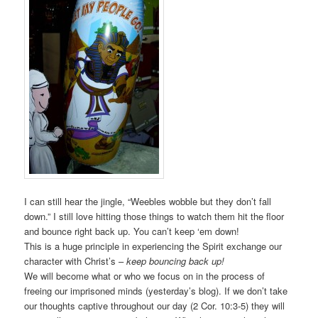
I can still hear the jingle, “Weebles wobble but they don’t fall
down.” I still love hitting those things to watch them hit the floor
and bounce right back up. You can’t keep ‘em down!
This is a huge principle in experiencing the Spirit exchange our
character with Christ’s –
keep bouncing back up!
We will become what or who we focus on in the process of
freeing our imprisoned minds (yesterday’s blog). If we don’t take
our thoughts captive throughout our day (2 Cor. 10:3-5) they will