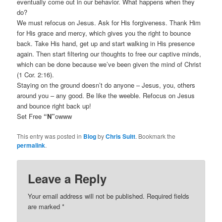
eventually come out in our behavior. What happens when they
do?
We must refocus on Jesus. Ask for His forgiveness. Thank Him
for His grace and mercy, which gives you the right to bounce
back. Take His hand, get up and start walking in His presence
again. Then start filtering our thoughts to free our captive minds,
which can be done because we’ve been given the mind of Christ
(1 Cor. 2:16).
Staying on the ground doesn’t do anyone – Jesus, you, others
around you – any good. Be like the weeble. Refocus on Jesus
and bounce right back up!
Set Free
“N”
owww
This entry was posted in
Blog
by
Chris Suitt
. Bookmark the
permalink
.
Leave a Reply
Your email address will not be published.
Required fields
are marked
*