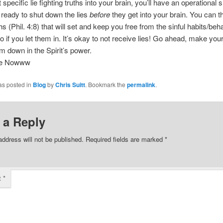
specific lie fighting truths into your brain, you’ll have an operational s
’s ready to shut down the lies
before
they get into your brain. You can t
hs (Phil. 4:8) that will set and keep you free from the sinful habits/beh
to if you let them in. It’s okay to not receive lies! Go ahead, make you
em down in the Spirit’s power.
ee Nowww
as posted in
Blog
by
Chris Suitt
. Bookmark the
permalink
.
 a Reply
address will not be published.
Required fields are marked
*
t
*