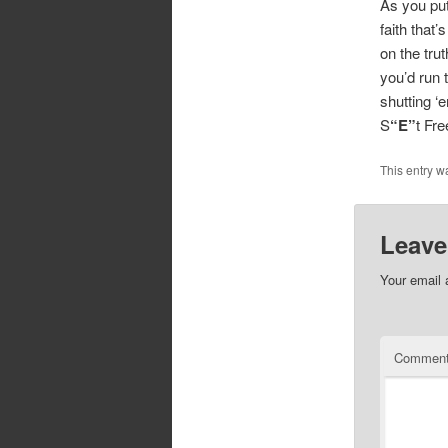
As you put 
faith that
on the trut
you’d run 
shutting ‘
S
“E”
t Fr
This entry w
Leave
Your email 
Commen