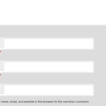
*
*
name, email, and website in this browser for the next time I comment.