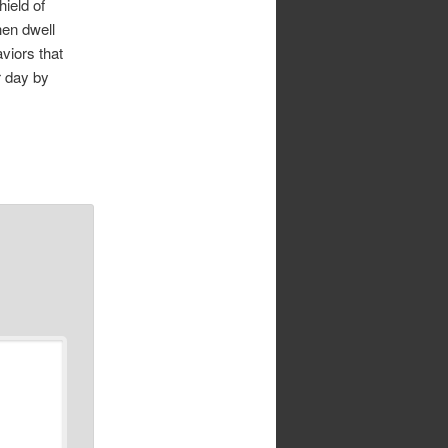
hield of
hen dwell
aviors that
r day by