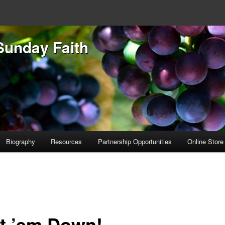
Sunday Faith
Biography
Resources
Partnership Opportunities
Online Store
t ’em Down!