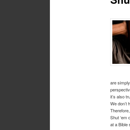
are simply
perspectiv
it’s also t
We don’t 
Therefore,
Shut ‘em d
at a Bible 