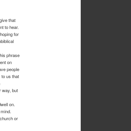
give that
t to hear.
 hoping for
biblical
this phrase
tent on
ave people
 to us that
n
r way, but
well on.
r mind.
 church or