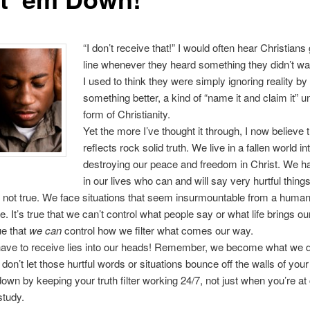
“I don’t receive that!” I would often hear Christians 
line whenever they heard something they didn’t wan
I used to think they were simply ignoring reality by
something better, a kind of “name it and claim it” un
form of Christianity.
Yet the more I’ve thought it through, I now believe 
reflects rock solid truth. We live in a fallen world in
destroying our peace and freedom in Christ. We h
in our lives who can and will say very hurtful things
 not true. We face situations that seem insurmountable from a huma
e. It’s true that we can’t control what people say or what life brings ou
rue that
we can
control how we filter what comes our way.
have to receive lies into our heads! Remember, we become what we d
 don’t let those hurtful words or situations bounce off the walls of you
own by keeping your truth filter working 24/7, not just when you’re at
study.