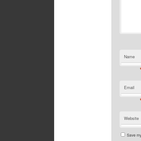
Name
Email
Website
Save my 