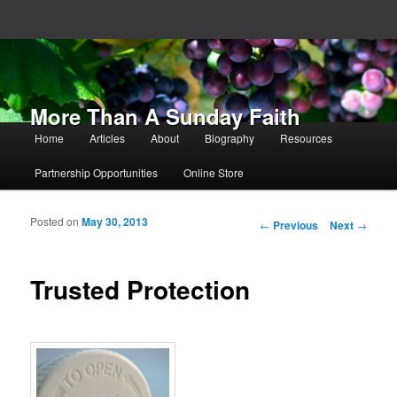
More Than A Sunday Faith
Main menu
Home
Articles
About
Biography
Resources
Skip to primary content
Skip to secondary content
Partnership Opportunities
Online Store
Posted on
May 30, 2013
Post navigation
←
Previous
Next
→
Trusted Protection