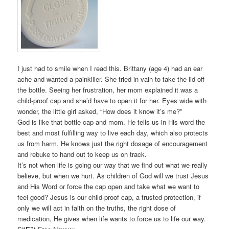
I just had to smile when I read this. Brittany (age 4) had an ear
ache and wanted a painkiller. She tried in vain to take the lid off
the bottle. Seeing her frustration, her mom explained it was a
child-proof cap and she’d have to open it for her. Eyes wide with
wonder, the little girl asked, “How does it know it’s me?”
God is like that bottle cap and mom. He tells us in His word the
best and most fulfilling way to live each day, which also protects
us from harm. He knows just the right dosage of encouragement
and rebuke to hand out to keep us on track.
It’s not when life is going our way that we find out what we really
believe, but when we hurt. As children of God will we trust Jesus
and His Word or force the cap open and take what we want to
feel good? Jesus is our child-proof cap, a trusted protection, if
only we will act in faith on the truths, the right dose of
medication, He gives when life wants to force us to life our way.