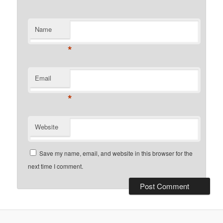
Name
*
Email
*
Website
Save my name, email, and website in this browser for the
next time I comment.