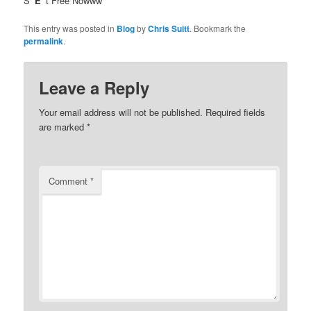
S
“E”
t Free Nowww
This entry was posted in
Blog
by
Chris Suitt
. Bookmark the
permalink
.
Leave a Reply
Your email address will not be published.
Required fields
are marked
*
Comment
*