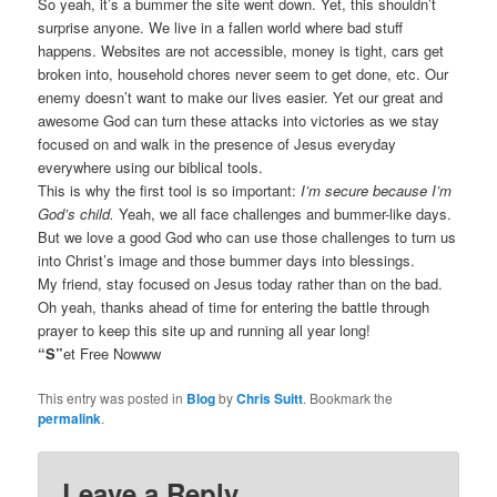
So yeah, it’s a bummer the site went down. Yet, this shouldn’t
surprise anyone. We live in a fallen world where bad stuff
happens. Websites are not accessible, money is tight, cars get
broken into, household chores never seem to get done, etc. Our
enemy doesn’t want to make our lives easier. Yet our great and
awesome God can turn these attacks into victories as we stay
focused on and walk in the presence of Jesus everyday
everywhere using our biblical tools.
This is why the first tool is so important:
I’m secure because I’m
God’s child.
Yeah, we all face challenges and bummer-like days.
But we love a good God who can use those challenges to turn us
into Christ’s image and those bummer days into blessings.
My friend, stay focused on Jesus today rather than on the bad.
Oh yeah, thanks ahead of time for entering the battle through
prayer to keep this site up and running all year long!
“S”
et Free Nowww
This entry was posted in
Blog
by
Chris Suitt
. Bookmark the
permalink
.
Leave a Reply