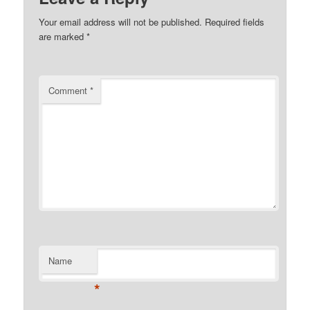
Your email address will not be published.
Required fields
are marked
*
Comment
*
Name
*