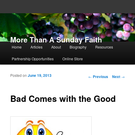
More Than A Sunday Faith
Main menu
Home
Articles
About
Biography
Resources
Skip to primary content
Skip to secondary content
Partnership Opportunities
Online Store
Posted on
June 19, 2013
Post navigation
←
Previous
Next
→
Bad Comes with the Good