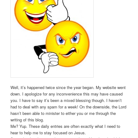
Well, it’s happened twice since the year began. My website went
down. I apologize for any inconvenience this may have caused
you. I have to say it’s been a mixed blessing though. I haven’t
had to deal with any spam for a week! On the downside, the Lord
hasn’t been able to minister to either you or me through the
writing of this blog.
Me? Yup. These daily entries are often exactly what I need to
hear to help me to stay focused on Jesus.