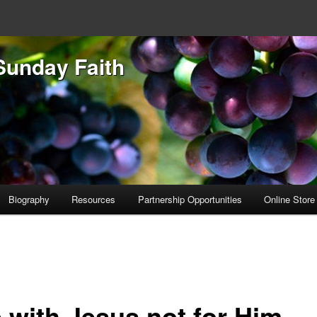
Sunday Faith
Biography
Resources
Partnership Opportunities
Online Store
e with Jesus not for Him