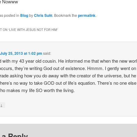
ee Nowww
as posted in
Blog
by
Chris Suitt
. Bookmark the
permalink
.
 ON “
LIVE WITH JESUS NOT FOR HIM
”
n
July 25, 2013 at 1:02 pm
said:
ed with my 43 year old cousin. He informed me that when the new wor
occurs, they’re writing God out of existence. Hmmm. I gently went on
tirade asking how you do away with the creator of the universe, but he 
; there’s no way to take GOD out of life’s equation. There’s no one else 
ho makes my life SO worth the living.
↓
y
 a Reply