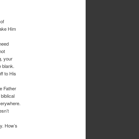
of
make Him
 need
not
g, your
e blank.
ff to His
e Father
biblical
everywhere.
esn’t
ay. How’s