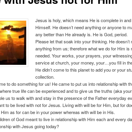
Jesus is holy, which means He is complete in and 
Himself. He doesn’t need anything or anyone to 
any better than He already is. He is God, period.
Please let that soak into your thinking. He doesn’t
anything from us; therefore what we do for Him is 
needed. Your works, your prayers, your witnessin
service at church, your money, your…you fill in th
He didn’t come to this planet to add you or your stu
collection.
e to do something for us! He came to put us into relationship with th
 where true life can be experienced and to give us the truths (aka your 
ble us to walk with and stay in the presence of the Father everyday 
nt to be lived with not for Jesus. Living with will be for Him, but for do
Him as for can be in your power whereas with will be in His.
ldren of God meant to live in relationship with Him each and every d
ionship with Jesus going today?