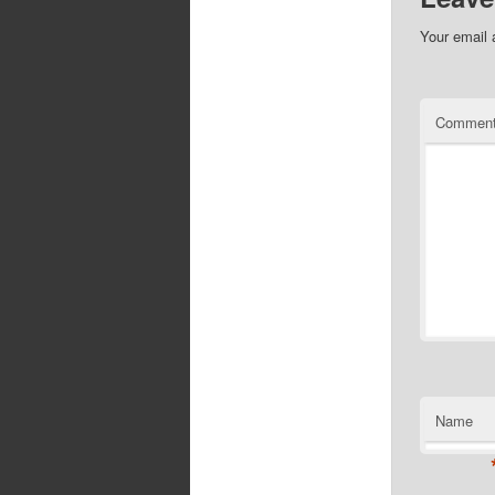
Your email 
Commen
Name