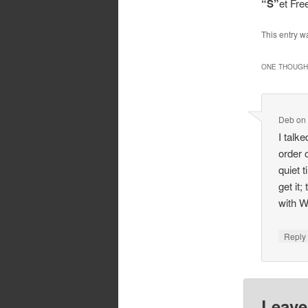
“S”
et Fr
This entry w
ONE THOUGHT
Deb
o
I talk
order 
quiet 
get it
with W
Repl
Leave