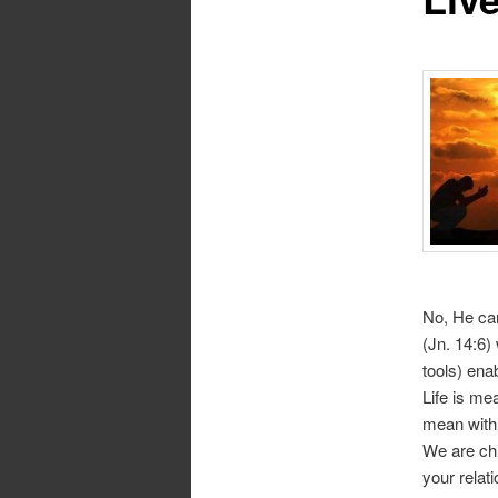
No, He cam
(Jn. 14:6)
tools) ena
Life is mea
mean with 
We are chi
your relat