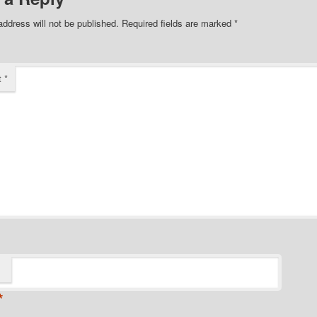
address will not be published.
Required fields are marked
*
t
*
*