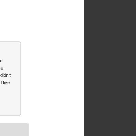
ld
 a
didn’t
I live