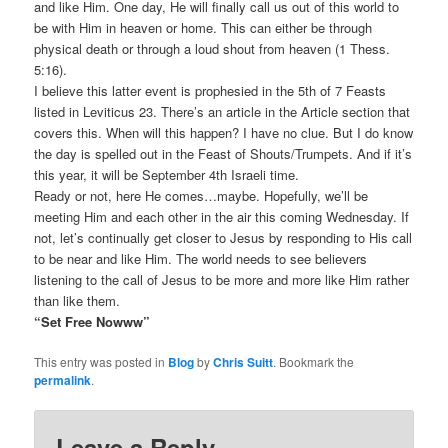
and like Him. One day, He will finally call us out of this world to
be with Him in heaven or home. This can either be through
physical death or through a loud shout from heaven (1 Thess.
5:16).
I believe this latter event is prophesied in the 5th of 7 Feasts
listed in Leviticus 23. There’s an article in the Article section that
covers this. When will this happen? I have no clue. But I do know
the day is spelled out in the Feast of Shouts/Trumpets. And if it’s
this year, it will be September 4th Israeli time.
Ready or not, here He comes…maybe. Hopefully, we’ll be
meeting Him and each other in the air this coming Wednesday. If
not, let’s continually get closer to Jesus by responding to His call
to be near and like Him. The world needs to see believers
listening to the call of Jesus to be more and more like Him rather
than like them.
“Set Free Nowww”
This entry was posted in
Blog
by
Chris Suitt
. Bookmark the
permalink
.
Leave a Reply