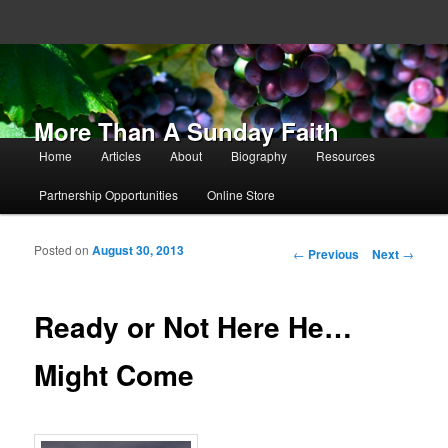
More Than A Sunday Faith
Main menu
Home
Articles
About
Biography
Resources
Skip to primary content
Skip to secondary content
Partnership Opportunities
Online Store
Posted on
August 30, 2013
Post navigation
←
Previous
Next
→
Ready or Not Here He…
Might Come