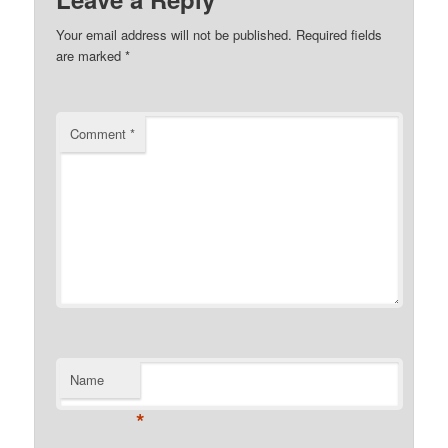
Your email address will not be published.
Required fields
are marked
*
Comment
*
Name
*