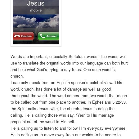
Words are important, especially Scriptural words. The words we
use to translate the original words into our language can both hurt
and help what God’s trying to say to us. One such word is,
church.
I can only speak from an English speaker’s point of view. This
word, church, has done a lot of damage as well as good
throughout the world. The word comes from two words that mean
to be called out from one place to another. In Ephesians 5:22-33,
the Spirit calls Jesus’ wife, the church. Jesus is doing the
calling. He is calling those who say, “Yes” to His marriage
proposal out of the world to Himself.
He is calling us to listen to and follow Him everyday everywhere.
He is calling us to move away from our worlds to be nearer to