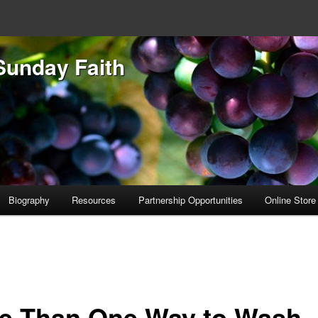
Sunday Faith
Biography
Resources
Partnership Opportunities
Online Store
e Than One Way to Wash