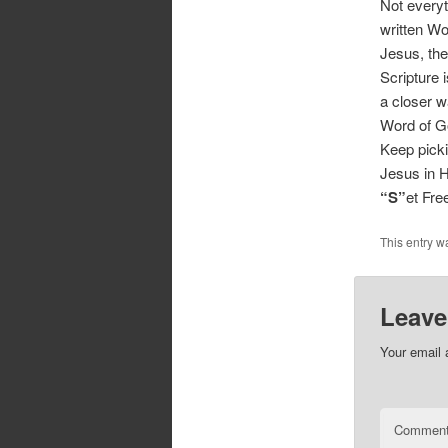
Not everyth
written Wo
Jesus, th
Scripture 
a closer w
Word of G
Keep pickin
Jesus in H
“S”
et Fr
This entry w
Leave
Your email 
Commen