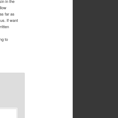
in in the
llow
s far as
us. If want
ritten
ng to