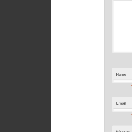
Name
Email
Website