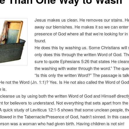
Jesus makes us clean. He removes our stains. H
away our blemishes. He makes it so we can enter
presence of God where all that we’re looking for in l
found.
He does this by washing us. Some Christians will
only does this through the written Word of God. Th
sure to quote Ephesians 5:26 that states He clean
the washing with water through the word.” The ques
“Is this only the written Word?” The passage is tal
He not the Word (Jn. 1:1)? Yes. Is He not also called the Word of God
 is.
 cleanse us by using both the written Word of God and Himself directly
int for believers to understand. Not everything that sets apart from th
n. A quick study of Leviticus 12:1-5 shows that some unclean people, 
llowed in the Tabernacle/Presence of God, hadn’t sinned. In this case
rson was a woman who had given birth. Having children is not sin!