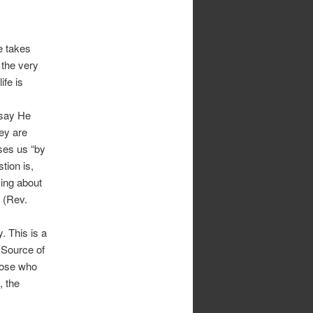
e takes
 the very
ife is
 say He
ey are
ses us “by
tion is,
king about
 (Rev.
. This is a
e Source of
those who
, the