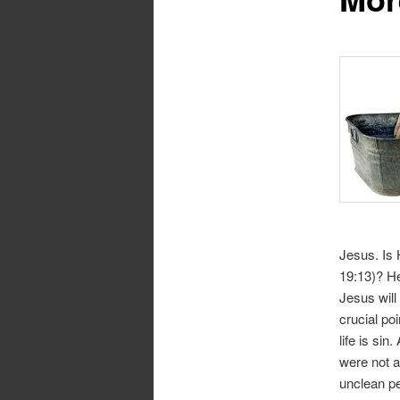
Jesus. Is 
19:13)? He
Jesus will
crucial po
life is si
were not a
unclean pe