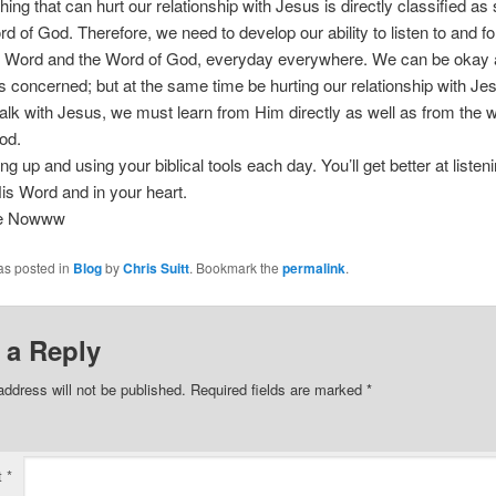
ing that can hurt our relationship with Jesus is directly classified as s
rd of God. Therefore, we need to develop our ability to listen to and fo
e Word and the Word of God, everyday everywhere. We can be okay a
is concerned; but at the same time be hurting our relationship with Jes
alk with Jesus, we must learn from Him directly as well as from the w
od.
g up and using your biblical tools each day. You’ll get better at listeni
is Word and in your heart.
ee Nowww
as posted in
Blog
by
Chris Suitt
. Bookmark the
permalink
.
 a Reply
address will not be published.
Required fields are marked
*
t
*