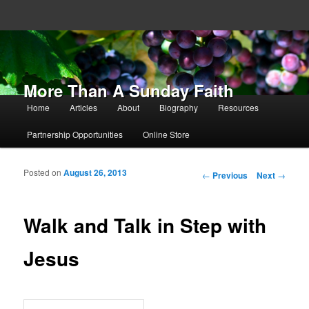
More Than A Sunday Faith
Main menu
Home
Articles
About
Biography
Resources
Skip to primary content
Skip to secondary content
Partnership Opportunities
Online Store
Posted on
August 26, 2013
Post navigation
←
Previous
Next
→
Walk and Talk in Step with
Jesus