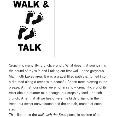
Crunchity, crunchity, crunch, crunch. What does that sound? It’s
the sound of my wife and I taking our first walk in the gorgeous
Mammoth Lakes area. It was a gravel filled path that turned into
a dirt road along a creek with beautiful Aspen trees blowing in the
breeze. At first, our steps were not in sync – crunchity, crunchity.
After about a quarter mile, though, our steps synced – crunch,
crunch. After that all we heard were the birds chirping in the
trees, our sweet conversation and the crunch, crunch of each
step.
This illustrates the
walk with the Spirit
principle spoken of in