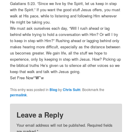
Galatians 5:23. “Since we live by the Spirit, let us keep in step
with the Spirit.” If you want the good stuff Jesus offers, you must
walk at His pace, while to listening and following Him wherever
He might be taking you.
We must ask ourselves each day, “Will I rush ahead or lag
behind while trying to hold a conversation with Him? Or will I try
to keep in step with Him?” Rushing ahead or lagging behind only
makes hearing more difficult, especially as the distance between
us becomes greater. We gain life, all the stuff we hope to
experience, only by keeping in step with Jesus. How? Picking up
the biblical truths He’s given us to silence all other voices so we
keep that walk and talk with Jesus going.
Set Free Now
“W”
w
This entry was posted in
Blog
by
Chris Suitt
. Bookmark the
permalink
.
Leave a Reply
Your email address will not be published.
Required fields
are marked
*