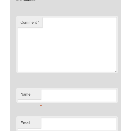
Comment
*
Name
*
Email