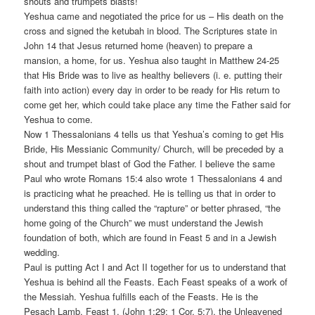
shouts and trumpets blasts!
Yeshua came and negotiated the price for us – His death on the
cross and signed the ketubah in blood. The Scriptures state in
John 14 that Jesus returned home (heaven) to prepare a
mansion, a home, for us. Yeshua also taught in Matthew 24-25
that His Bride was to live as healthy believers (i. e. putting their
faith into action) every day in order to be ready for His return to
come get her, which could take place any time the Father said for
Yeshua to come.
Now 1 Thessalonians 4 tells us that Yeshua’s coming to get His
Bride, His Messianic Community/ Church, will be preceded by a
shout and trumpet blast of God the Father. I believe the same
Paul who wrote Romans 15:4 also wrote 1 Thessalonians 4 and
is practicing what he preached. He is telling us that in order to
understand this thing called the “rapture” or better phrased, “the
home going of the Church” we must understand the Jewish
foundation of both, which are found in Feast 5 and in a Jewish
wedding.
Paul is putting Act I and Act II together for us to understand that
Yeshua is behind all the Feasts. Each Feast speaks of a work of
the Messiah. Yeshua fulfills each of the Feasts. He is the
Pesach Lamb, Feast 1, (John 1:29; 1 Cor. 5:7), the Unleavened