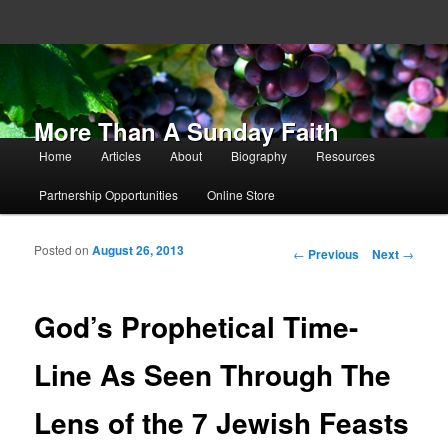
More Than A Sunday Faith
Main menu
Home
Articles
About
Biography
Resources
Skip to primary content
Skip to secondary content
Partnership Opportunities
Online Store
Posted on
August 26, 2013
Post navigation
←
Previous
Next
→
God’s Prophetical Time-
Line As Seen Through The
Lens of the 7 Jewish Feasts