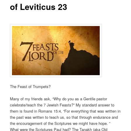
of Leviticus 23
The Feast of Trumpets?
Many of my friends ask, “Why do you as a Gentile pastor
celebrate/teach the 7 Jewish Feasts?” My standard answer to
them is found in Romans 15:4, “For everything that was written in
the past was written to teach us, so that through endurance and
the encouragement of the Scriptures we might have hope. ”
What were the Scriptures Paul had? The Tanakh (aka Old