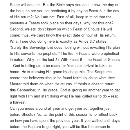
Some will counter, “But the Bible says you can’t know the day or
the hour, so are you not predicting it by saying Feast 5 is the day
of His return?” No I am not. First of all, keep in mind that the
previous 4 Feasts took place on their days, why not this one?
Second, we still don’t know on which Feast of Shouts He will
come; thus, we can’t know the exact date or hour of His return.
What I see God doing here is exactly as Amos 3:7 states,
“Surely the Sovereign L-rd does nothing without revealing His plan
to His servants the prophets.” The first 4 Feasts were prophetical
in nature. Why not the last 3? With Feast 5 – the Feast of Shouts
– God is telling us to be ready for Yeshua’s arrival to take us
home. He is showing His grace by doing this. The Scriptures
record that believers should be found faithfully doing what their
Master told them do when He returns. If Yeshua doesn’t return
this September, in His grace, God is giving us another year to get
right with Him and start doing what He has called us to do – reap
a harvest!
Can you mess around all year and get your act together just
before Shouts? No, as the point of this season is to reflect back
on how you have spent the previous year. If you waited until days
before the Rapture to get right, you will be like the person in