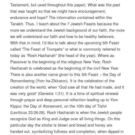
Testament, but used throughout this paper). What was the past
that was taught so that we might have encouragement,
endurance and hope? The information contained within the
Tanakh. Thus, I teach about the 7 Jewish Feasts because the
more we understand the Jewish background of our faith, the more
we will understand our faith and how to be healthy believers.
With that in mind, I’d like to talk about the upcoming 5th Feast
called “The Feast of Trumpets” or what is commonly referred to
today as “Rosh Hashanah” (the head of the year). Where as
Passover is the beginning of the religious New Year, Rosh
Hashanah is celebrated as the beginning of the civil New Year.
There is also another name given to this 5th Feast – the Day of
Remembering (Yom ha-Zikkaron). It is the celebration of the
creation of the world, when “God saw all that He had made, and it
was very good” (Genesis 1:31). It is a time of spiritual renewal
through prayer and deep personal reflection leading up to Yom
Kippur, the Day of Atonement, on the 10th day of Tishri
(Leviticus 23:26-28). Rosh Hashanah is when the Jewish people
recognize God as King and Judge over all living things. On this
particular day the shofar is blown and bread and honey are
handed out, symbolizing fullness and completion, when dipped in