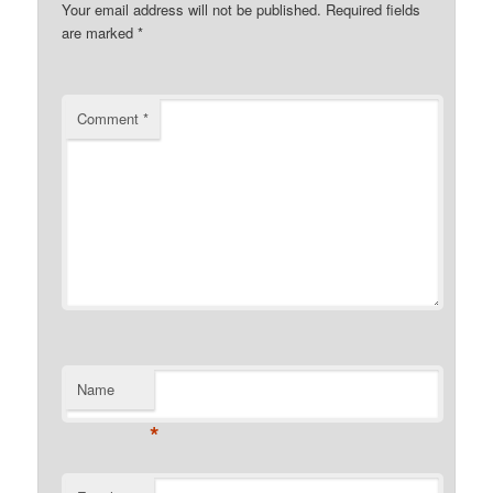
Your email address will not be published.
Required fields
are marked
*
Comment
*
Name
*