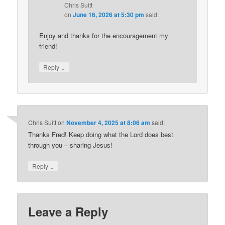
Chris Suitt
on
June 16, 2026 at 5:30 pm
said:
Enjoy and thanks for the encouragement my
friend!
↓
Reply
Chris Suitt
on
November 4, 2025 at 8:06 am
said:
Thanks Fred! Keep doing what the Lord does best
through you – sharing Jesus!
↓
Reply
Leave a Reply