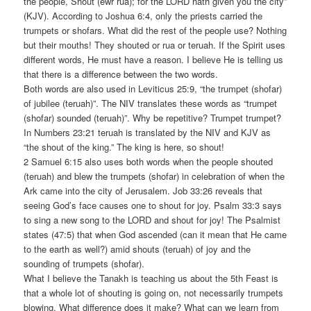
the people, Shout (ewr rua); for the LORD hath given you the city”
(KJV). According to Joshua 6:4, only the priests carried the
trumpets or shofars. What did the rest of the people use? Nothing
but their mouths! They shouted or rua or teruah. If the Spirit uses
different words, He must have a reason. I believe He is telling us
that there is a difference between the two words.
Both words are also used in Leviticus 25:9, “the trumpet (shofar)
of jubilee (teruah)”. The NIV translates these words as “trumpet
(shofar) sounded (teruah)”. Why be repetitive? Trumpet trumpet?
In Numbers 23:21 teruah is translated by the NIV and KJV as
“the shout of the king.” The king is here, so shout!
2 Samuel 6:15 also uses both words when the people shouted
(teruah) and blew the trumpets (shofar) in celebration of when the
Ark came into the city of Jerusalem. Job 33:26 reveals that
seeing God’s face causes one to shout for joy. Psalm 33:3 says
to sing a new song to the LORD and shout for joy! The Psalmist
states (47:5) that when God ascended (can it mean that He came
to the earth as well?) amid shouts (teruah) of joy and the
sounding of trumpets (shofar).
What I believe the Tanakh is teaching us about the 5th Feast is
that a whole lot of shouting is going on, not necessarily trumpets
blowing. What difference does it make? What can we learn from