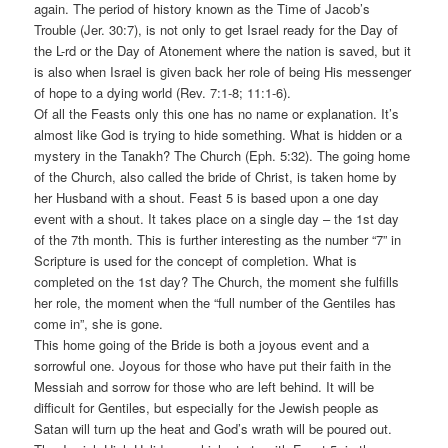
again. The period of history known as the Time of Jacob’s
Trouble (Jer. 30:7), is not only to get Israel ready for the Day of
the L-rd or the Day of Atonement where the nation is saved, but it
is also when Israel is given back her role of being His messenger
of hope to a dying world (Rev. 7:1-8; 11:1-6).
Of all the Feasts only this one has no name or explanation. It’s
almost like God is trying to hide something. What is hidden or a
mystery in the Tanakh? The Church (Eph. 5:32). The going home
of the Church, also called the bride of Christ, is taken home by
her Husband with a shout. Feast 5 is based upon a one day
event with a shout. It takes place on a single day – the 1st day
of the 7th month. This is further interesting as the number “7” in
Scripture is used for the concept of completion. What is
completed on the 1st day? The Church, the moment she fulfills
her role, the moment when the “full number of the Gentiles has
come in”, she is gone.
This home going of the Bride is both a joyous event and a
sorrowful one. Joyous for those who have put their faith in the
Messiah and sorrow for those who are left behind. It will be
difficult for Gentiles, but especially for the Jewish people as
Satan will turn up the heat and God’s wrath will be poured out.