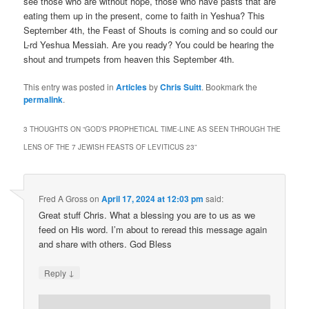
see those who are without hope, those who have pasts that are
eating them up in the present, come to faith in Yeshua? This
September 4th, the Feast of Shouts is coming and so could our
L-rd Yeshua Messiah. Are you ready? You could be hearing the
shout and trumpets from heaven this September 4th.
This entry was posted in
Articles
by
Chris Suitt
. Bookmark the
permalink
.
3 THOUGHTS ON “
GOD’S PROPHETICAL TIME-LINE AS SEEN THROUGH THE
LENS OF THE 7 JEWISH FEASTS OF LEVITICUS 23
”
Fred A Gross
on
April 17, 2024 at 12:03 pm
said:
Great stuff Chris. What a blessing you are to us as we
feed on His word. I’m about to reread this message again
and share with others. God Bless
↓
Reply