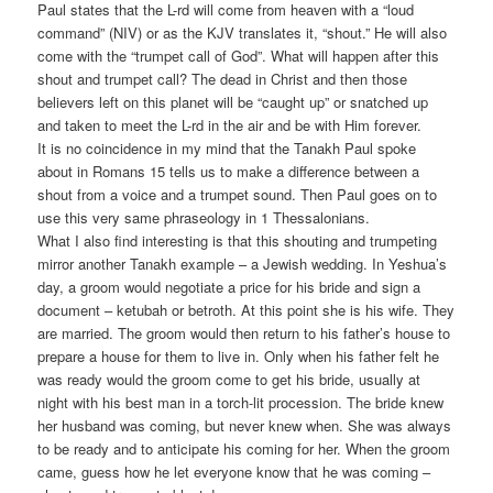
Paul states that the L-rd will come from heaven with a “loud
command” (NIV) or as the KJV translates it, “shout.” He will also
come with the “trumpet call of God”. What will happen after this
shout and trumpet call? The dead in Christ and then those
believers left on this planet will be “caught up” or snatched up
and taken to meet the L-rd in the air and be with Him forever.
It is no coincidence in my mind that the Tanakh Paul spoke
about in Romans 15 tells us to make a difference between a
shout from a voice and a trumpet sound. Then Paul goes on to
use this very same phraseology in 1 Thessalonians.
What I also find interesting is that this shouting and trumpeting
mirror another Tanakh example – a Jewish wedding. In Yeshua’s
day, a groom would negotiate a price for his bride and sign a
document – ketubah or betroth. At this point she is his wife. They
are married. The groom would then return to his father’s house to
prepare a house for them to live in. Only when his father felt he
was ready would the groom come to get his bride, usually at
night with his best man in a torch-lit procession. The bride knew
her husband was coming, but never knew when. She was always
to be ready and to anticipate his coming for her. When the groom
came, guess how he let everyone know that he was coming –