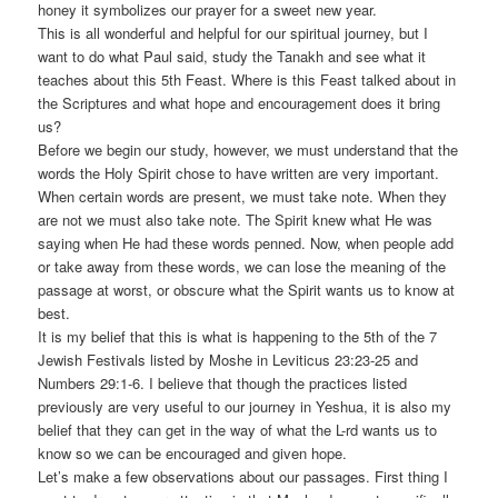
honey it symbolizes our prayer for a sweet new year.
This is all wonderful and helpful for our spiritual journey, but I
want to do what Paul said, study the Tanakh and see what it
teaches about this 5th Feast. Where is this Feast talked about in
the Scriptures and what hope and encouragement does it bring
us?
Before we begin our study, however, we must understand that the
words the Holy Spirit chose to have written are very important.
When certain words are present, we must take note. When they
are not we must also take note. The Spirit knew what He was
saying when He had these words penned. Now, when people add
or take away from these words, we can lose the meaning of the
passage at worst, or obscure what the Spirit wants us to know at
best.
It is my belief that this is what is happening to the 5th of the 7
Jewish Festivals listed by Moshe in Leviticus 23:23-25 and
Numbers 29:1-6. I believe that though the practices listed
previously are very useful to our journey in Yeshua, it is also my
belief that they can get in the way of what the L-rd wants us to
know so we can be encouraged and given hope.
Let’s make a few observations about our passages. First thing I