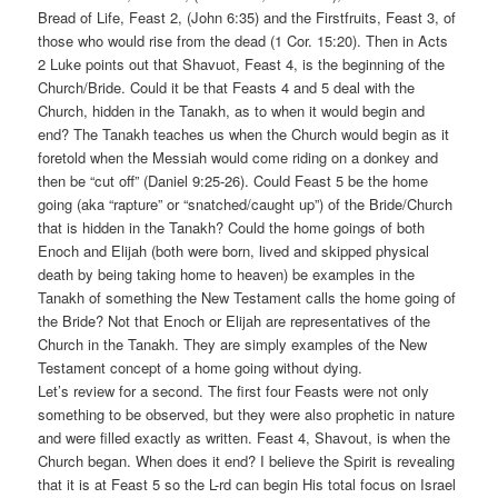
Bread of Life, Feast 2, (John 6:35) and the Firstfruits, Feast 3, of
those who would rise from the dead (1 Cor. 15:20). Then in Acts
2 Luke points out that Shavuot, Feast 4, is the beginning of the
Church/Bride. Could it be that Feasts 4 and 5 deal with the
Church, hidden in the Tanakh, as to when it would begin and
end? The Tanakh teaches us when the Church would begin as it
foretold when the Messiah would come riding on a donkey and
then be “cut off” (Daniel 9:25-26). Could Feast 5 be the home
going (aka “rapture” or “snatched/caught up”) of the Bride/Church
that is hidden in the Tanakh? Could the home goings of both
Enoch and Elijah (both were born, lived and skipped physical
death by being taking home to heaven) be examples in the
Tanakh of something the New Testament calls the home going of
the Bride? Not that Enoch or Elijah are representatives of the
Church in the Tanakh. They are simply examples of the New
Testament concept of a home going without dying.
Let’s review for a second. The first four Feasts were not only
something to be observed, but they were also prophetic in nature
and were filled exactly as written. Feast 4, Shavout, is when the
Church began. When does it end? I believe the Spirit is revealing
that it is at Feast 5 so the L-rd can begin His total focus on Israel