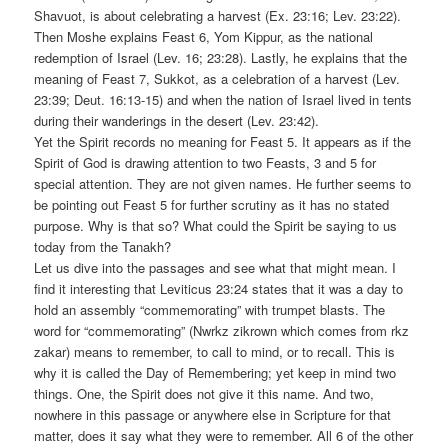
Shavuot, is about celebrating a harvest (Ex. 23:16; Lev. 23:22).
Then Moshe explains Feast 6, Yom Kippur, as the national
redemption of Israel (Lev. 16; 23:28). Lastly, he explains that the
meaning of Feast 7, Sukkot, as a celebration of a harvest (Lev.
23:39; Deut. 16:13-15) and when the nation of Israel lived in tents
during their wanderings in the desert (Lev. 23:42).
Yet the Spirit records no meaning for Feast 5. It appears as if the
Spirit of God is drawing attention to two Feasts, 3 and 5 for
special attention. They are not given names. He further seems to
be pointing out Feast 5 for further scrutiny as it has no stated
purpose. Why is that so? What could the Spirit be saying to us
today from the Tanakh?
Let us dive into the passages and see what that might mean. I
find it interesting that Leviticus 23:24 states that it was a day to
hold an assembly “commemorating” with trumpet blasts. The
word for “commemorating” (Nwrkz zikrown which comes from rkz
zakar) means to remember, to call to mind, or to recall. This is
why it is called the Day of Remembering; yet keep in mind two
things. One, the Spirit does not give it this name. And two,
nowhere in this passage or anywhere else in Scripture for that
matter, does it say what they were to remember. All 6 of the other