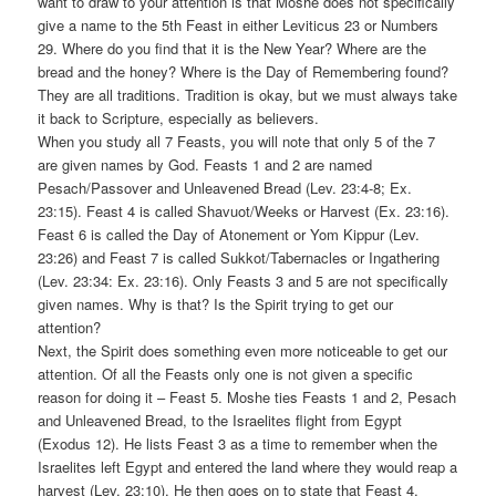
want to draw to your attention is that Moshe does not specifically
give a name to the 5th Feast in either Leviticus 23 or Numbers
29. Where do you find that it is the New Year? Where are the
bread and the honey? Where is the Day of Remembering found?
They are all traditions. Tradition is okay, but we must always take
it back to Scripture, especially as believers.
When you study all 7 Feasts, you will note that only 5 of the 7
are given names by God. Feasts 1 and 2 are named
Pesach/Passover and Unleavened Bread (Lev. 23:4-8; Ex.
23:15). Feast 4 is called Shavuot/Weeks or Harvest (Ex. 23:16).
Feast 6 is called the Day of Atonement or Yom Kippur (Lev.
23:26) and Feast 7 is called Sukkot/Tabernacles or Ingathering
(Lev. 23:34: Ex. 23:16). Only Feasts 3 and 5 are not specifically
given names. Why is that? Is the Spirit trying to get our
attention?
Next, the Spirit does something even more noticeable to get our
attention. Of all the Feasts only one is not given a specific
reason for doing it – Feast 5. Moshe ties Feasts 1 and 2, Pesach
and Unleavened Bread, to the Israelites flight from Egypt
(Exodus 12). He lists Feast 3 as a time to remember when the
Israelites left Egypt and entered the land where they would reap a
harvest (Lev. 23:10). He then goes on to state that Feast 4,