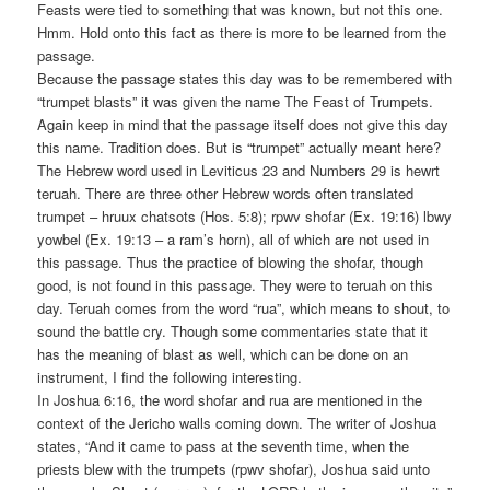
Feasts were tied to something that was known, but not this one.
Hmm. Hold onto this fact as there is more to be learned from the
passage.
Because the passage states this day was to be remembered with
“trumpet blasts” it was given the name The Feast of Trumpets.
Again keep in mind that the passage itself does not give this day
this name. Tradition does. But is “trumpet” actually meant here?
The Hebrew word used in Leviticus 23 and Numbers 29 is hewrt
teruah. There are three other Hebrew words often translated
trumpet – hruux chatsots (Hos. 5:8); rpwv shofar (Ex. 19:16) lbwy
yowbel (Ex. 19:13 – a ram’s horn), all of which are not used in
this passage. Thus the practice of blowing the shofar, though
good, is not found in this passage. They were to teruah on this
day. Teruah comes from the word “rua”, which means to shout, to
sound the battle cry. Though some commentaries state that it
has the meaning of blast as well, which can be done on an
instrument, I find the following interesting.
In Joshua 6:16, the word shofar and rua are mentioned in the
context of the Jericho walls coming down. The writer of Joshua
states, “And it came to pass at the seventh time, when the
priests blew with the trumpets (rpwv shofar), Joshua said unto