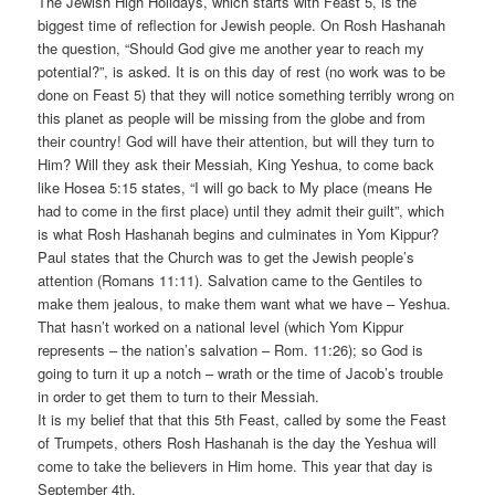
The Jewish High Holidays, which starts with Feast 5, is the
biggest time of reflection for Jewish people. On Rosh Hashanah
the question, “Should God give me another year to reach my
potential?”, is asked. It is on this day of rest (no work was to be
done on Feast 5) that they will notice something terribly wrong on
this planet as people will be missing from the globe and from
their country! God will have their attention, but will they turn to
Him? Will they ask their Messiah, King Yeshua, to come back
like Hosea 5:15 states, “I will go back to My place (means He
had to come in the first place) until they admit their guilt”, which
is what Rosh Hashanah begins and culminates in Yom Kippur?
Paul states that the Church was to get the Jewish people’s
attention (Romans 11:11). Salvation came to the Gentiles to
make them jealous, to make them want what we have – Yeshua.
That hasn’t worked on a national level (which Yom Kippur
represents – the nation’s salvation – Rom. 11:26); so God is
going to turn it up a notch – wrath or the time of Jacob’s trouble
in order to get them to turn to their Messiah.
It is my belief that that this 5th Feast, called by some the Feast
of Trumpets, others Rosh Hashanah is the day the Yeshua will
come to take the believers in Him home. This year that day is
September 4th.