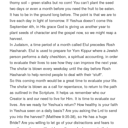
thorny soil – green stalks but no corn! You can’t plant the seed
two days or even a month before you need the fruit to be eaten.
It has to be in the ground long before. The point is that we are to
live each day in light of tomorrow. If Yeshua doesn’t come this
September 4th, in His grace God is giving us another year to
plant seeds of character and the gospel now, so we might reap a
harvest.
In Judaism, a time period of a month called Elul precedes Rosh
Hashanah. Elul is used to prepare for Yom Kippur where a Jewish
person performs a daily cheshbon, a spiritual accounting, in order
to evaluate their lives to see how they can improve the next year.
The shofar is blown every weekday until the day before Rosh
Hashanah to help remind people to deal with their “stuff”.
So this coming month would be a great time to evaluate your life.
The shofar is blown as a call for repentance, to return to the path
as outlined in the Scripture. It helps us remember who our
Creator is and our need to live for Him. It is time to evaluate our
lives. Are we ready for Yeshua’s return? How healthy is your faith
in Yeshua seen on a daily basis? Are you asking the L-rd to send
you into the harvest? (Matthew 9:35-38), so He has a huge
Bride? Are you willing to let go of your distractions and fears to