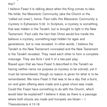
this?
I believe Feast 5 is talking about when the King comes to take
His bride, the Messianic Community (aka the Church or the
“called out ones”), home. Paul calls this Messianic Community a
mystery in Ephesians 5:32. In Scripture, a mystery is something
that was hidden in the Tanakh, but is brought to light in the New
Testament. Paul calls the fact that Christ would live inside the
believer a mystery, something kept hidden for ages and
generations, but is now revealed. In other words, I believe the
Tanakh is the New Testament concealed and the New Testament
is the Tanakh revealed. They need each other to form a complete
message. They are Acts I and II of a two-part play.
Based upon that we have Feast 5 described in the Tanakh as
having neither name nor purpose (a mystery to be solved); yet it
must be remembered, though no reason is given for what is to be
remembered. We have Feast 5 that was to be a day that a burnt,
sin and grain offering were made and a great shout was made.
Could this Feast have something to do with the Church, which
would later be explained? I believe it does as there is a passage
where both shouts are made and trumpets are blown – 1
Thessalonians 4:13-18.