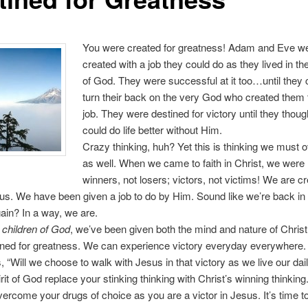
You were created for greatness! Adam and Eve w
created with a job they could do as they lived in t
of God. They were successful at it too…until they
turn their back on the very God who created them 
job. They were destined for victory until they thoug
could do life better without Him.
Crazy thinking, huh? Yet this is thinking we must
as well. When we came to faith in Christ, we wer
winners, not losers; victors, not victims! We are cr
us. We have been given a job to do by Him. Sound like we’re back in
in? In a way, we are.
 children of God
, we’ve been given both the mind and nature of Chris
ined for greatness. We can experience victory everyday everywhere.
s, “Will we choose to walk with Jesus in that victory as we live our dai
rit of God replace your stinking thinking with Christ’s winning thinking
ercome your drugs of choice as you are a victor in Jesus. It’s time to