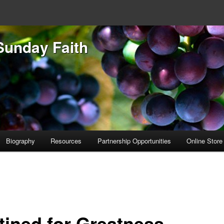
Sunday Faith
Biography
Resources
Partnership Opportunities
Online Store
tined for Greatness