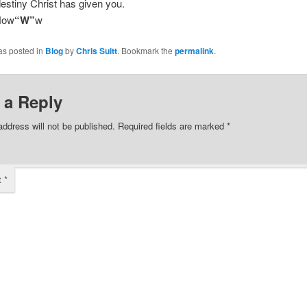
 destiny Christ has given you.
Now
“W”
w
as posted in
Blog
by
Chris Suitt
. Bookmark the
permalink
.
 a Reply
address will not be published.
Required fields are marked
*
t
*