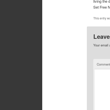
living the
Set Free 
This entry w
Leave
Your email 
Commen