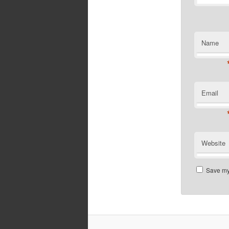
Name
Email
Website
Save my 