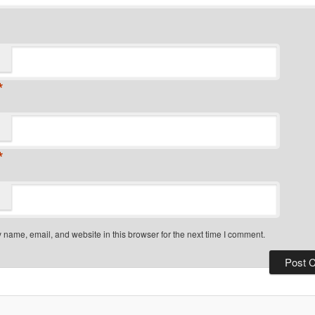
*
*
name, email, and website in this browser for the next time I comment.