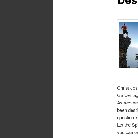
Christ Jes
Garden aga
As
secure
been dest
question i
Let the Spi
you can ov