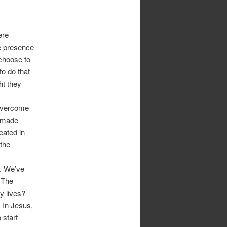
ere
he presence
 choose to
to do that
ht they
 overcome
e made
eated in
 the
t. We’ve
 The
ly lives?
. In Jesus,
 start