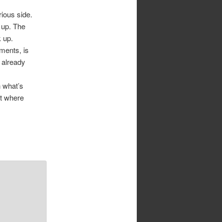
rious side.
 up. The
k up.
ments, is
s already
 what’s
at where