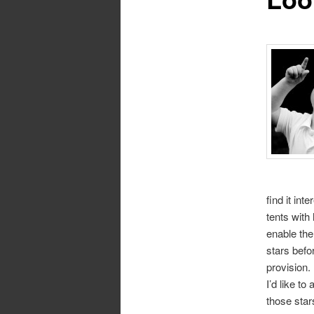
find it int
tents with 
enable the
stars befo
provision.
I’d like t
those star