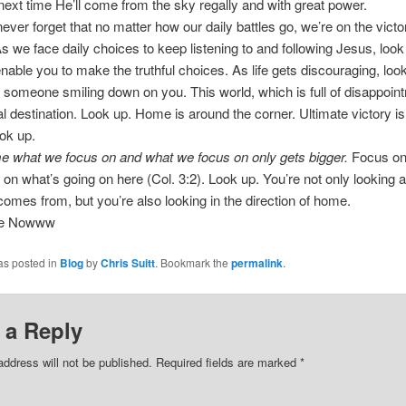
 next time He’ll come from the sky regally and with great power.
ver forget that no matter how our daily battles go, we’re on the victo
s we face daily choices to keep listening to and following Jesus, look
 enable you to make the truthful choices. As life gets discouraging, loo
 someone smiling down on you. This world, which is full of disappoint
nal destination. Look up. Home is around the corner. Ultimate victory i
ok up.
 what we focus on and what we focus on only gets bigger.
Focus on
 on what’s going on here (Col. 3:2). Look up. You’re not only looking 
comes from, but you’re also looking in the direction of home.
ee Nowww
as posted in
Blog
by
Chris Suitt
. Bookmark the
permalink
.
 a Reply
address will not be published.
Required fields are marked
*