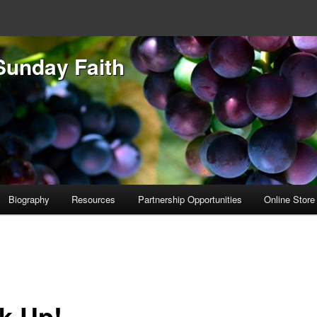
Sunday Faith
Biography
Resources
Partnership Opportunities
Online Store
k Up!