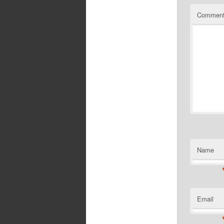
Commen
Name
Email