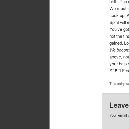
birth. The
We must ne
Look up. A
Spirit will
You’ve got
not the fi
gained. Lo
We become
above, not
your help 
S
“E”
t Fr
This entry w
Leave
Your email 