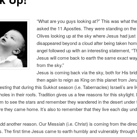
“What are you guys looking at?” This was what th
asked the 11 Apostles. They were standing on the 
Olives looking up at the sky where Jesus had just
disappeared beyond a cloud after being taken ho
angel followed up with an interesting statement, “
Jesus will come back to earth the same exact way
from the sky.”
Jesus is coming back via the sky, both for His bri
then again to reign as King on this planet from Jer
eresting that during this Sukkot season (i.e. Tabernacles) Israeli’s are li
holes in their roofs. Tradition gives us a few reasons for this skylight. I
m to see the stars and remember they wandered in the desert under 
re they came home. It’s also to remember that they live each day un
o add another reason. Our Messiah (i.e. Christ) is coming from the direc
s. The first time Jesus came to earth humbly and vulnerably through t