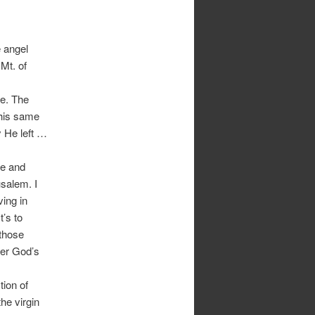
e angel
Mt. of
me. The
This same
 He left …
de and
usalem. I
ving in
t’s to
those
der God’s
tion of
he virgin