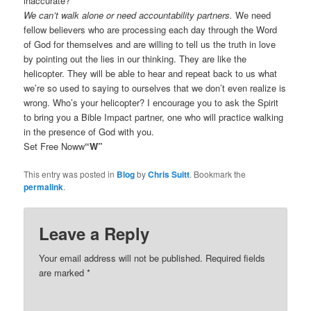
inaccurate?
We can’t walk alone or need accountability partners.
We need
fellow believers who are processing each day through the Word
of God for themselves and are willing to tell us the truth in love
by pointing out the lies in our thinking. They are like the
helicopter. They will be able to hear and repeat back to us what
we’re so used to saying to ourselves that we don’t even realize is
wrong. Who’s your helicopter? I encourage you to ask the Spirit
to bring you a Bible Impact partner, one who will practice walking
in the presence of God with you.
Set Free Noww
“W”
This entry was posted in
Blog
by
Chris Suitt
. Bookmark the
permalink
.
Leave a Reply
Your email address will not be published.
Required fields
are marked
*