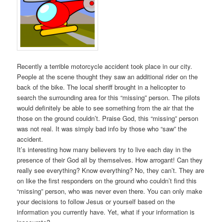
Recently a terrible motorcycle accident took place in our city.
People at the scene thought they saw an additional rider on the
back of the bike. The local sheriff brought in a helicopter to
search the surrounding area for this “missing” person. The pilots
would definitely be able to see something from the air that the
those on the ground couldn’t. Praise God, this “missing” person
was not real. It was simply bad info by those who “saw” the
accident.
It’s interesting how many believers try to live each day in the
presence of their God all by themselves. How arrogant! Can they
really see everything? Know everything? No, they can’t. They are
on like the first responders on the ground who couldn’t find this
“missing” person, who was never even there. You can only make
your decisions to follow Jesus or yourself based on the
information you currently have. Yet, what if your information is