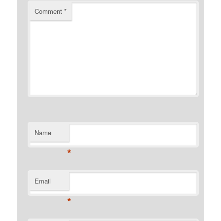
Comment
*
Name
*
Email
*