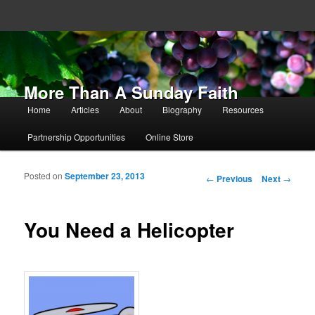
More Than A Sunday Faith
Main menu
Home
Articles
About
Biography
Resources
Skip to primary content
Skip to secondary content
Partnership Opportunities
Online Store
Posted on
September 23, 2013
Post navigation
←
Previous
Next
→
You Need a Helicopter