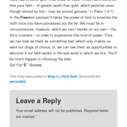
that your faith – of greater worth than gold, which perishes even
though refined by fire – may be proved genuine.” (1 Peter 1:6-7)
In the
Free
dom
process it takes the power of God to
exercise the
truth
once you have processed out the lie. We must be in
circumstances, however, which we can’t handle on our own – the
life’s crushers – in order to experience this kind of power. Thus,
we can look as trials as something bad, which only makes us
want our drugs of choice; or, we can see them as opportunities to
discover if our faith works in the real world in which we live. You’ll
be much happier in choosing the later.
Set Fre
“E”
Nowww
This entry was posted in
Blog
by
Chris Suitt
. Bookmark the
permalink
.
Leave a Reply
Your email address will not be published.
Required fields
are marked
*