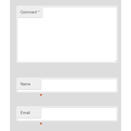
Comment
*
Name
*
Email
*