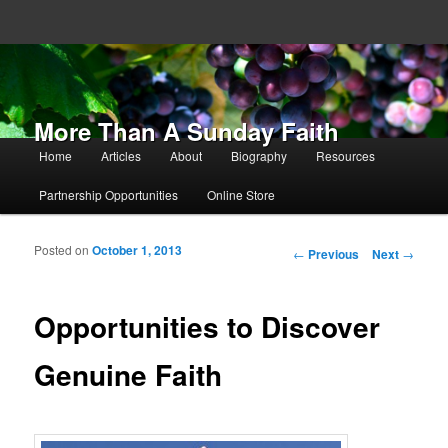
More Than A Sunday Faith
Main menu
Home
Articles
About
Biography
Resources
Skip to primary content
Skip to secondary content
Partnership Opportunities
Online Store
Posted on
October 1, 2013
Post navigation
←
Previous
Next
→
Opportunities to Discover
Genuine Faith