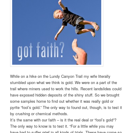
While on a hike on the Lundy Canyon Trail my wife literally
stumbled upon what we think is gold. We were on a part of the
trail where miners used to work the hills. Recent landslides could
have exposed hidden deposits of the shiny stuff. So we brought
some samples home to find out whether it was really gold or
pyrite “fool’s gold.” The only way to found out, though, is to test it
by crushing or chemical methods.
It’s the same with our faith – is it the real deal or “fool’s gold”?
The only way to know is to test it. “For a little while you may
have had to suffer grief in all kinds of trials. These have come so