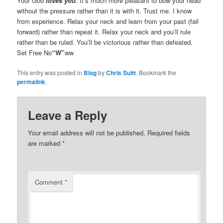
Your God
loves you
. It’s much more pleasant to bow your head
without the pressure rather than it is with it. Trust me. I know
from experience. Relax your neck and learn from your past (fail
forward) rather than repeat it. Relax your neck and you’ll rule
rather than be ruled. You’ll be victorious rather than defeated.
Set Free No
“W”
ww
This entry was posted in
Blog
by
Chris Suitt
. Bookmark the
permalink
.
Leave a Reply
Your email address will not be published.
Required fields
are marked
*
Comment
*