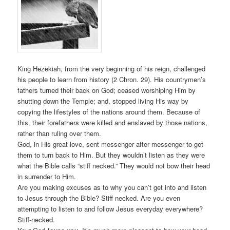
King Hezekiah, from the very beginning of his reign, challenged
his people to learn from history (2 Chron. 29). His countrymen’s
fathers turned their back on God; ceased worshiping Him by
shutting down the Temple; and, stopped living His way by
copying the lifestyles of the nations around them. Because of
this, their forefathers were killed and enslaved by those nations,
rather than ruling over them.
God, in His great love, sent messenger after messenger to get
them to turn back to Him. But they wouldn’t listen as they were
what the Bible calls “stiff necked.” They would not bow their head
in surrender to Him.
Are you making excuses as to why you can’t get into and listen
to Jesus through the Bible? Stiff necked. Are you even
attempting to listen to and follow Jesus everyday everywhere?
Stiff-necked.