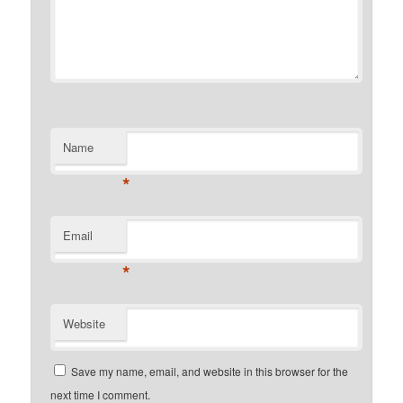
Name
*
Email
*
Website
Save my name, email, and website in this browser for the
next time I comment.