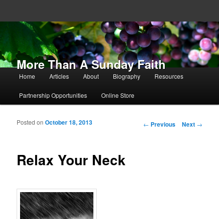
More Than A Sunday Faith
Main menu
Home
Articles
About
Biography
Resources
Skip to primary content
Skip to secondary content
Partnership Opportunities
Online Store
Posted on
October 18, 2013
Post navigation
←
Previous
Next
→
Relax Your Neck