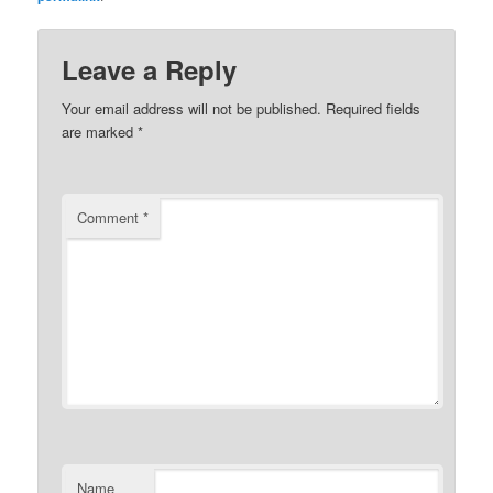
Leave a Reply
Your email address will not be published.
Required fields
are marked
*
Comment
*
Name