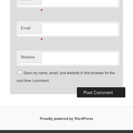
*
Email
*
Website
Save my name, email, and website in this browser for the
next time I comment.
Proudly powered by WordPress