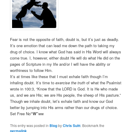
Fear is not the opposite of faith, doubt is, but it’s just as deadly.
It’s one emotion that can lead me down the path to taking my
drug of choice. I know what God has said in His Word will always
come true. I, however, either doubt He will do what He did on the
pages of Scripture in my life and/or I will have the ability or
worthiness to follow Him.
It’s at times like these that I must exhale faith though I’m
inhaling doubt. It’s time to
exercise the truth
of what the Psalmist
wrote in 100:3, “Know that the LORD is God. It is He who made
us, and we are His; we are His people, the sheep of His pasture.”
Though we inhale doubt, let’s exhale faith and know our God
better by jumping into His arms rather than our drugs of choice.
Set Free No
“W”
ww
This entry was posted in
Blog
by
Chris Suitt
. Bookmark the
permalink
.