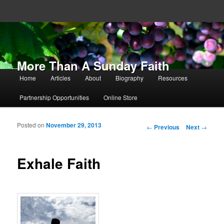
More Than A Sunday Faith
Main menu
Home
Articles
About
Biography
Resources
Skip to primary content
Skip to secondary content
Partnership Opportunities
Online Store
Posted on
November 29, 2013
Post navigation
←
Previous
Next
→
Exhale Faith