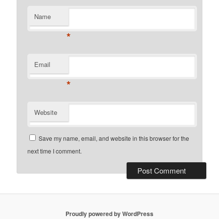
Name
*
Email
*
Website
Save my name, email, and website in this browser for the
next time I comment.
Proudly powered by WordPress