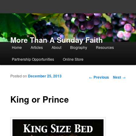
More Than A Sunday Faith
Main menu
Home
Articles
About
Biography
Resources
Skip to primary content
Skip to secondary content
Partnership Opportunities
Online Store
Posted on
December 25, 2013
Post navigation
←
Previous
Next
→
King or Prince