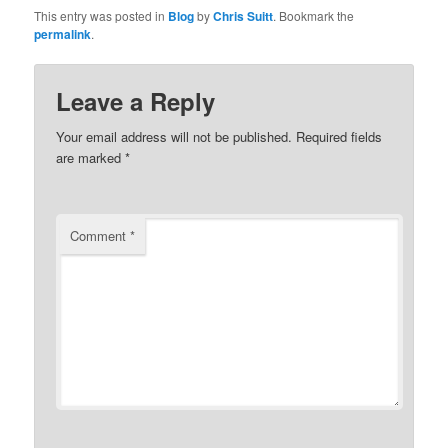
This entry was posted in
Blog
by
Chris Suitt
. Bookmark the
permalink
.
Leave a Reply
Your email address will not be published.
Required fields
are marked
*
Comment
*