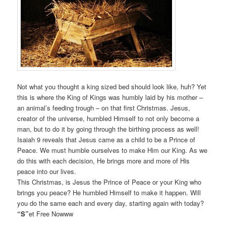
Not what you thought a king sized bed should look like, huh? Yet
this is where the King of Kings was humbly laid by his mother –
an animal’s feeding trough – on that first Christmas. Jesus,
creator of the universe, humbled Himself to not only become a
man, but to do it by going through the birthing process as well!
Isaiah 9 reveals that Jesus came as a child to be a Prince of
Peace. We must humble ourselves to make Him our King. As we
do this with each decision, He brings more and more of His
peace into our lives.
This Christmas, is Jesus the Prince of Peace or your King who
brings you peace? He humbled Himself to make it happen. Will
you do the same each and every day, starting again with today?
“S”
et Free Nowww