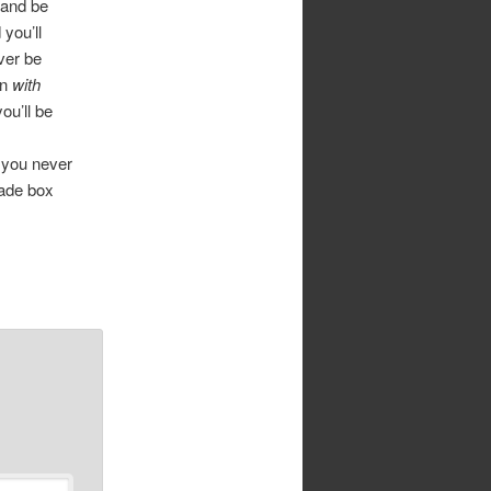
 and be
you’ll
ver be
on
with
ou’ll be
 you never
made box