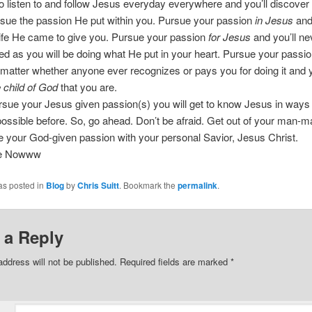
o listen to and follow Jesus everyday everywhere and you’ll discover
rsue the passion He put within you. Pursue your passion
in Jesus
and 
life He came to give you. Pursue your passion
for Jesus
and you’ll ne
ed as you will be doing what He put in your heart. Pursue your passi
 matter whether anyone ever recognizes or pays you for doing it and y
 child of God
that you are.
sue your Jesus given passion(s) you will get to know Jesus in ways
ssible before. So, go ahead. Don’t be afraid. Get out of your man-
 your God-given passion with your personal Savior, Jesus Christ.
ee Nowww
as posted in
Blog
by
Chris Suitt
. Bookmark the
permalink
.
 a Reply
address will not be published.
Required fields are marked
*