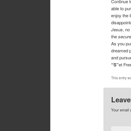
Continue t
able to pu
enjoy the 
disappoint
Jesus
, no
the
secure
As you pur
dreamed po
and pursue
“S”
et Fr
This entry w
Leave
Your email 