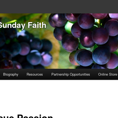
Sunday Faith
Biography
Resources
Partnership Opportunities
Online Store
sue Passion