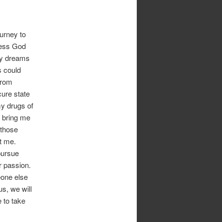
ourney to
cess God
 my dreams
s could
from
cure state
my drugs of
o bring me
 those
t me.
pursue
r passion.
eone else
us, we will
 to take