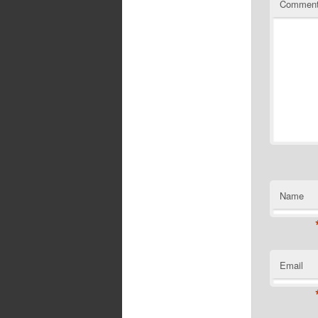
Commen
Name
Email