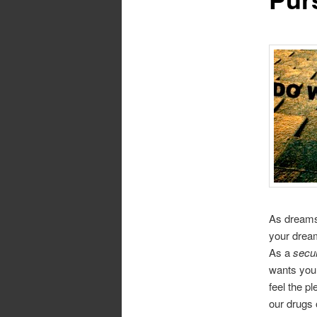
As dreams 
your dream
As a
secur
wants you 
feel the p
our drugs 