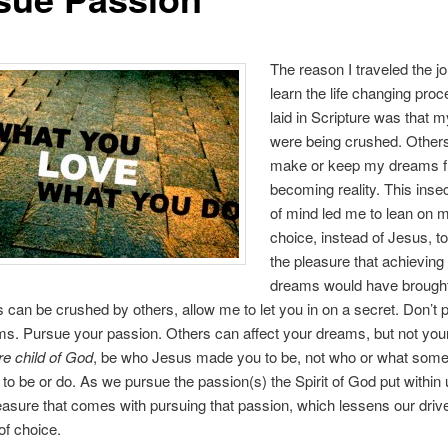
The reason I traveled the j
learn the life changing pro
laid in Scripture was that
were being crushed. Other
make or keep my dreams 
becoming reality. This inse
of mind led me to lean on 
choice, instead of Jesus, t
the pleasure that achieving
dreams would have brough
can be crushed by others, allow me to let you in on a secret. Don’t 
s. Pursue your passion. Others can affect your dreams, but not you
e child of God
, be who Jesus made you to be, not who or what som
to be or do. As we pursue the passion(s) the Spirit of God put within 
leasure that comes with pursuing that passion, which lessens our drive
of choice.