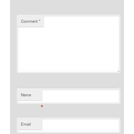
Comment
*
Name
*
Email