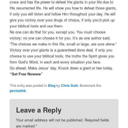
cross and has the power to defeat the giants in your life due to
His resurrected life. He will show you how to defeat those giants,
if only you will listen and follow Him throughout your day. He will
give you victory over your drugs of choice, if only you’d pick up
your biblical tools and use them.
No one can do that for you, except you. You must choose
victory; no one can choose it for you. It’s as one author said,
“The choices we make in this life, small or large, are ours alone.”
Victory over your giants is a guaranteed done deal, if only you
choose to use your biblical tools, the truths the Spirit gives you
from God’s Word, in each and every situation you face.
Go ahead. Make Jesus’ day. Knock down a giant or two today.
“Set Free Nowww”
This entry was posted in
Blog
by
Chris Suitt
. Bookmark the
permalink
.
Leave a Reply
Your email address will not be published.
Required fields
are marked
*