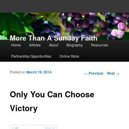
More Than A Sunday Faith
Main menu
Home
Articles
About
Biography
Resources
Skip to primary content
Skip to secondary content
Partnership Opportunities
Online Store
Posted on
March 19, 2014
Post navigation
←
Previous
Next
→
Only You Can Choose
Victory