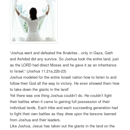
“Joshua went and defeated the Anakites…only in Gaza, Gath
and Ashdod did any survive. So Joshua took the entire land, just
as the LORD had direct Moses and he gave it as an inheritance
to Israel.” (Joshua 11:21a,22b-23)
Joshua modeled for the entire Israeli nation how to listen to and
follow their God all the way to victory. He even showed them how
to take down the giants in the land!
Yet there was one thing Joshua couldn’t do. He couldn’t fight
their battles when it came to gaining full possession of their
individual lands. Each tribe and each succeeding generation had
to fight their own battles as they drew upon the lessons learned
from Joshua and their leaders.
Like Joshua, Jesus has taken out the giants in the land on the