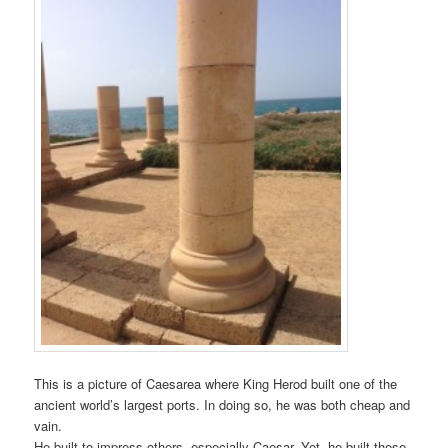
This is a picture of Caesarea where King Herod built one of the
ancient world’s largest ports. In doing so, he was both cheap and
vain.
He built to impress others, especially Caesar. Yet, he built these