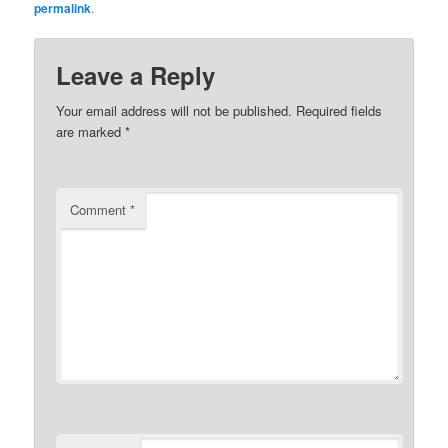
permalink
.
Leave a Reply
Your email address will not be published.
Required fields
are marked
*
Comment
*