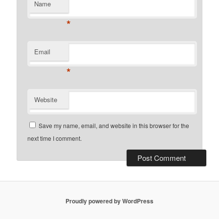
Name
*
Email
*
Website
Save my name, email, and website in this browser for the
next time I comment.
Proudly powered by WordPress