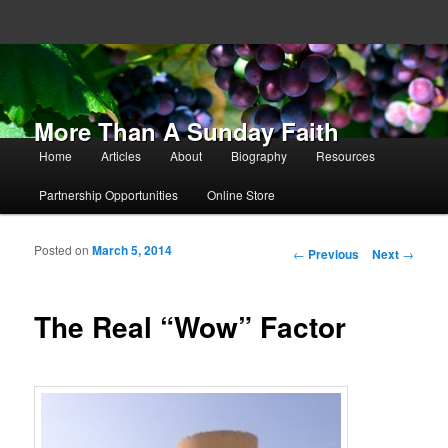
More Than A Sunday Faith
Main menu
Home
Articles
About
Biography
Resources
Skip to primary content
Skip to secondary content
Partnership Opportunities
Online Store
Posted on
March 5, 2014
Post navigation
←
Previous
Next
→
The Real “Wow” Factor