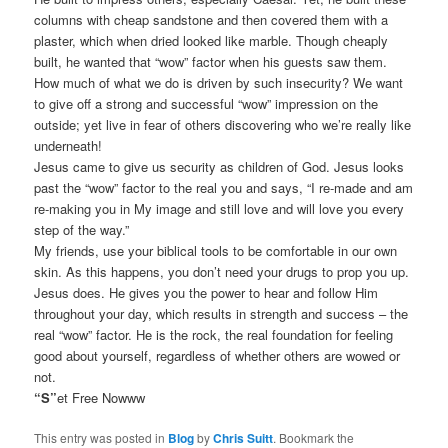
columns with cheap sandstone and then covered them with a
plaster, which when dried looked like marble. Though cheaply
built, he wanted that “wow” factor when his guests saw them.
How much of what we do is driven by such insecurity? We want
to give off a strong and successful “wow” impression on the
outside; yet live in fear of others discovering who we’re really like
underneath!
Jesus came to give us security as children of God. Jesus looks
past the “wow” factor to the real you and says, “I re-made and am
re-making you in My image and still love and will love you every
step of the way.”
My friends, use your biblical tools to be comfortable in our own
skin. As this happens, you don’t need your drugs to prop you up.
Jesus does. He gives you the power to hear and follow Him
throughout your day, which results in strength and success – the
real “wow” factor. He is the rock, the real foundation for feeling
good about yourself, regardless of whether others are wowed or
not.
“S”
et Free Nowww
This entry was posted in
Blog
by
Chris Suitt
. Bookmark the