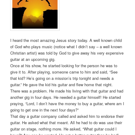
I heard the most amazing Jesus story today. A well known child
of God who plays music (notice what I didn’t say – a well known
Christian artist) was told by God to give away his very expensive
guitar at an upcoming gig.
Once at his show, he started looking for the person he was to
give it to. After playing, someone came to him and said, “See
that kid? He’s going on a mission’s trip tonight and needs a
guitar.” He gave the kid his guitar and flew home that night.
There was a problem. He made his living with that guitar and had
another gig in four days. He needed a guitar himself! He started
praying, “Lord, I don’t have the money to buy a guitar, where am I
going to get one in the next four days?”
That day a guitar company called and asked him to endorse their
guitar. He asked what that meant. All he had to do was use their
guitar on stage, nothing more. He asked, “What guitar could I