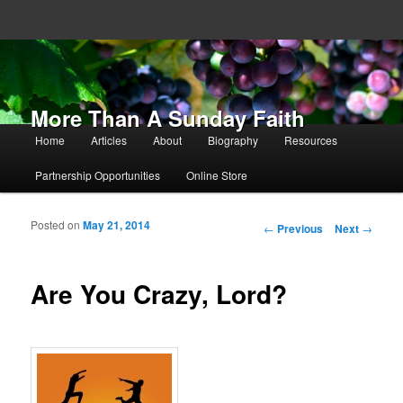
More Than A Sunday Faith
Main menu
Home
Articles
About
Biography
Resources
Skip to primary content
Skip to secondary content
Partnership Opportunities
Online Store
Posted on
May 21, 2014
Post navigation
←
Previous
Next
→
Are You Crazy, Lord?