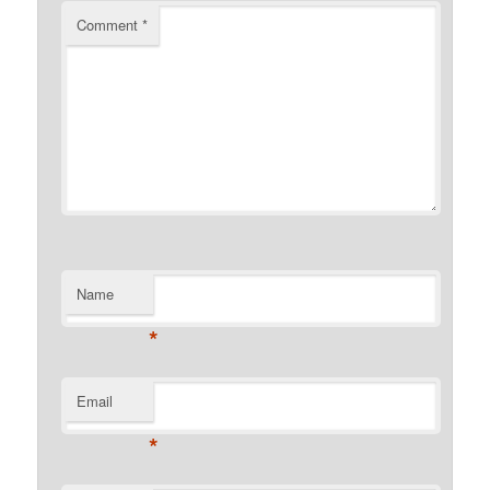
Comment
*
Name
*
Email
*