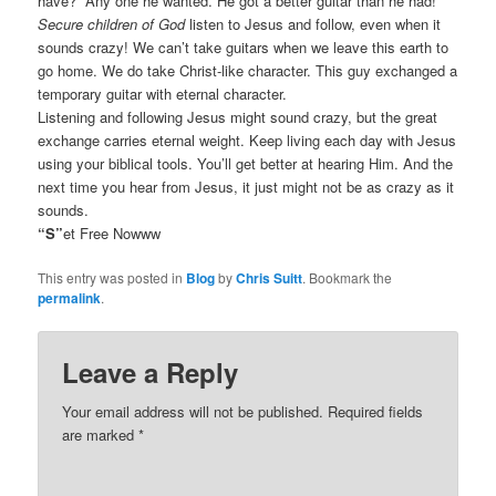
have?” Any one he wanted. He got a better guitar than he had!
Secure children of God
listen to Jesus and follow, even when it
sounds crazy! We can’t take guitars when we leave this earth to
go home. We do take Christ-like character. This guy exchanged a
temporary guitar with eternal character.
Listening and following Jesus might sound crazy, but the great
exchange carries eternal weight. Keep living each day with Jesus
using your biblical tools. You’ll get better at hearing Him. And the
next time you hear from Jesus, it just might not be as crazy as it
sounds.
“S”
et Free Nowww
This entry was posted in
Blog
by
Chris Suitt
. Bookmark the
permalink
.
Leave a Reply
Your email address will not be published.
Required fields
are marked
*