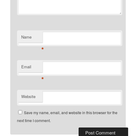
Name
*
Email
*
Website
Save my name, email, and website in this browser for the
next time I comment.