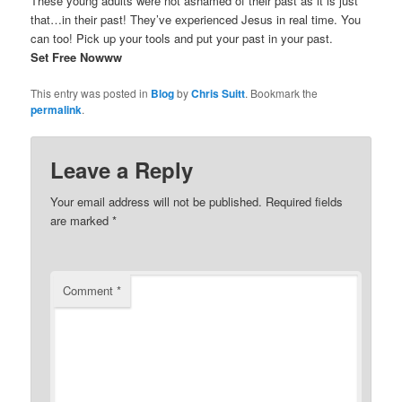
These young adults were not ashamed of their past as it is just
that…in their past! They’ve experienced Jesus in real time. You
can too! Pick up your tools and put your past in your past.
Set Free Nowww
This entry was posted in
Blog
by
Chris Suitt
. Bookmark the
permalink
.
Leave a Reply
Your email address will not be published.
Required fields
are marked
*
Comment
*