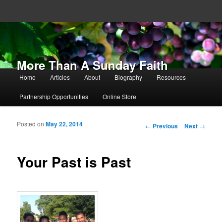
More Than A Sunday Faith
Main menu
Home
Articles
About
Biography
Resources
Skip to primary content
Skip to secondary content
Partnership Opportunities
Online Store
Posted on
May 22, 2014
Post navigation
←
Previous
Next
→
Your Past is Past