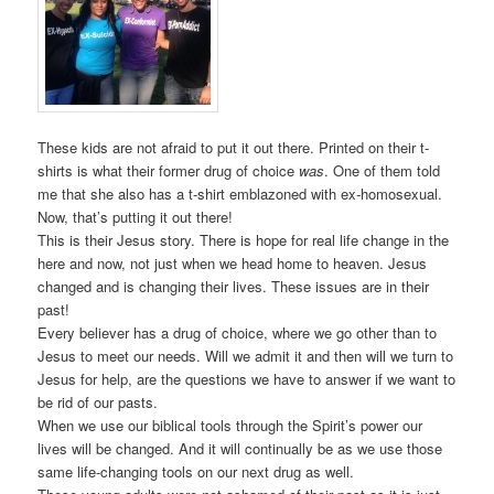
These kids are not afraid to put it out there. Printed on their t-
shirts is what their former drug of choice
was
. One of them told
me that she also has a t-shirt emblazoned with ex-homosexual.
Now, that’s putting it out there!
This is their Jesus story. There is hope for real life change in the
here and now, not just when we head home to heaven. Jesus
changed and is changing their lives. These issues are in their
past!
Every believer has a drug of choice, where we go other than to
Jesus to meet our needs. Will we admit it and then will we turn to
Jesus for help, are the questions we have to answer if we want to
be rid of our pasts.
When we use our biblical tools through the Spirit’s power our
lives will be changed. And it will continually be as we use those
same life-changing tools on our next drug as well.