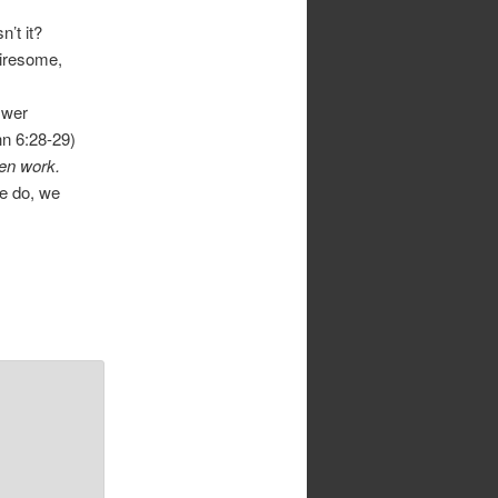
’t it?
tiresome,
swer
hn 6:28-29)
en work.
e do, we