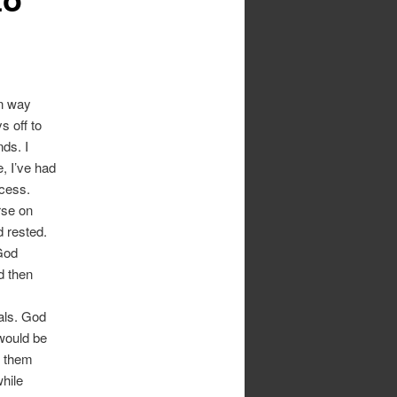
in way
 off to
nds. I
e, I’ve had
cess.
rse on
 rested.
God
d then
als. God
would be
e them
while