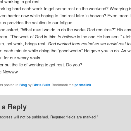
ot working to get rest.
rking hard each week to get some rest on the weekend? Wearying isn
en harder now while hoping to find rest later in heaven? Even more 
esus provides the solution to our fatigue.
ce asked, “What must we do to do the works God requires?” His an
em, “The work of God is this:
to believe
in the one He has sent.” (Jo
Him, not work, brings rest.
God worked then rested so we could rest th
m each minute while doing the “good works” He gave you to do. As w
est for our weary souls.
lter out the lie of working to get rest. Do you?
ee Nowww
as posted in
Blog
by
Chris Suitt
. Bookmark the
permalink
.
 a Reply
address will not be published.
Required fields are marked
*