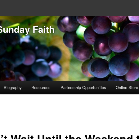
Sunday Faith
Biography
Resources
Partnership Opportunities
Online Store
’t Wait Until the Weekend 