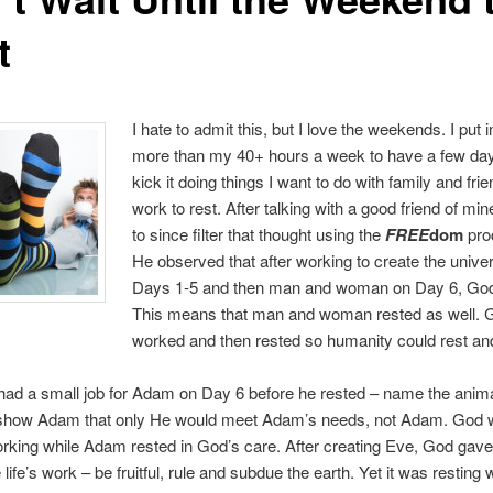
t
I hate to admit this, but I love the weekends. I put 
more than my 40+ hours a week to have a few days
kick it doing things I want to do with family and frie
work to rest. After talking with a good friend of min
to since filter that thought using the
FREE
dom
pro
He observed that after working to create the unive
Days 1-5 and then man and woman on Day 6, God
This means that man and woman rested as well. 
worked and then rested so humanity could rest an
had a small job for Adam on Day 6 before he rested – name the anim
o show Adam that only He would meet Adam’s needs, not Adam. God 
rking while Adam rested in God’s care. After creating Eve, God gav
e life’s work – be fruitful, rule and subdue the earth. Yet it was resting 