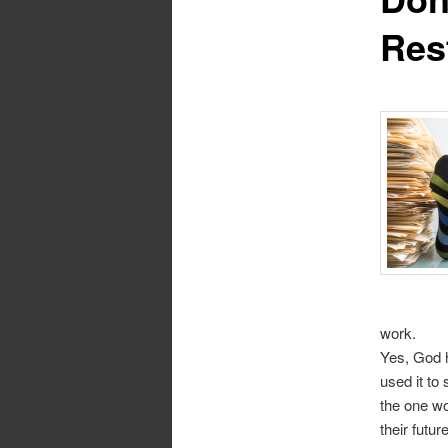
Res
work.
Yes, God 
used it t
the one wo
their futur