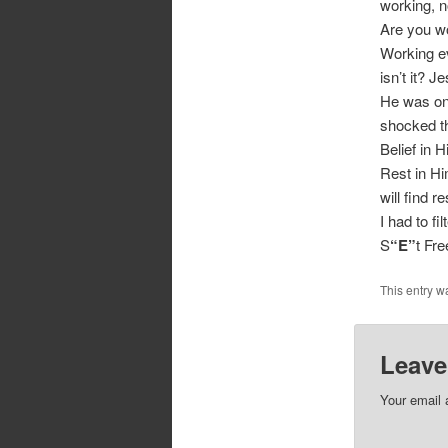
working, n
Are you wo
Working ev
isn’t it? J
He was on
shocked th
Belief in 
Rest in Hi
will find r
I had to fi
S
“E”
t Fr
This entry w
Leave
Your email 