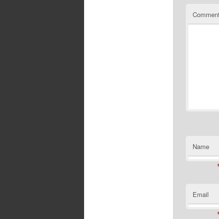
Commen
Name
Email