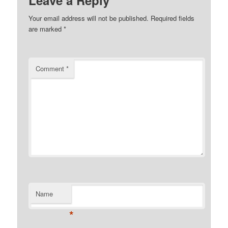
Leave a Reply
Your email address will not be published.
Required fields
are marked
*
Comment
*
Name
*