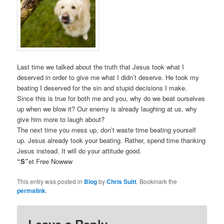
Last time we talked about the truth that Jesus took what I
deserved in order to give me what I didn’t deserve. He took my
beating I deserved for the sin and stupid decisions I make.
Since this is true for both me and you, why do we beat ourselves
up when we blow it? Our enemy is already laughing at us, why
give him more to laugh about?
The next time you mess up, don’t waste time beating yourself
up. Jesus already took your beating. Rather, spend time thanking
Jesus instead. It will do your attitude good.
“S”
et Free Nowww
This entry was posted in
Blog
by
Chris Suitt
. Bookmark the
permalink
.