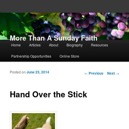
More Than A Sunday Faith
Main menu
Home
Articles
About
Biography
Resources
Skip to primary content
Skip to secondary content
Partnership Opportunities
Online Store
Posted on
June 23, 2014
Post navigation
←
Previous
Next
→
Hand Over the Stick