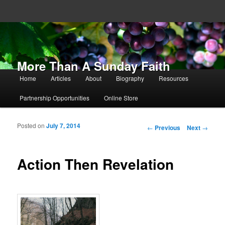
More Than A Sunday Faith
Main menu
Home
Articles
About
Biography
Resources
Skip to primary content
Skip to secondary content
Partnership Opportunities
Online Store
Posted on
July 7, 2014
Post navigation
←
Previous
Next
→
Action Then Revelation