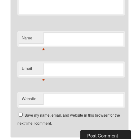
Name
*
Email
*
Website
Save my name, email, and website in this browser for the
next time I comment.