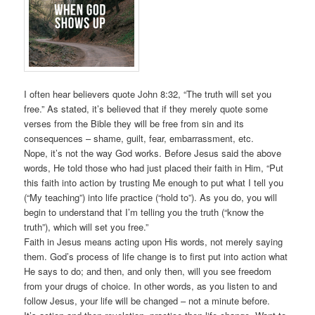
I often hear believers quote John 8:32, “The truth will set you
free.” As stated, it’s believed that if they merely quote some
verses from the Bible they will be free from sin and its
consequences – shame, guilt, fear, embarrassment, etc.
Nope, it’s not the way God works. Before Jesus said the above
words, He told those who had just placed their faith in Him, “Put
this faith into action by trusting Me enough to put what I tell you
(“My teaching”) into life practice (“hold to”). As you do, you will
begin to understand that I’m telling you the truth (“know the
truth”), which will set you free.”
Faith in Jesus means acting upon His words, not merely saying
them. God’s process of life change is to first put into action what
He says to do; and then, and only then, will you see freedom
from your drugs of choice. In other words, as you listen to and
follow Jesus, your life will be changed – not a minute before.