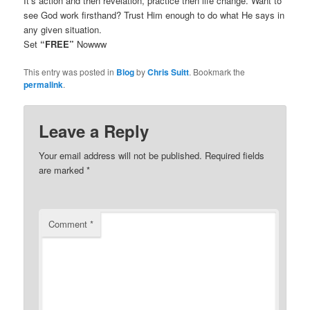
It’s action and then revelation, practice then life change. Want to
see God work firsthand? Trust Him enough to do what He says in
any given situation.
Set
“FREE”
Nowww
This entry was posted in
Blog
by
Chris Suitt
. Bookmark the
permalink
.
Leave a Reply
Your email address will not be published.
Required fields
are marked
*
Comment
*