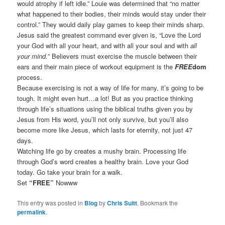
would atrophy if left idle.” Louie was determined that “no matter
what happened to their bodies, their minds would stay under their
control.” They would daily play games to keep their minds sharp.
Jesus said the greatest command ever given is, “Love the Lord
your God with all your heart, and with all your soul and with
all
your mind.
” Believers must exercise the muscle between their
ears and their main piece of workout equipment is the
FREE
dom
process.
Because exercising is not a way of life for many, it’s going to be
tough. It might even hurt…a lot! But as you practice thinking
through life’s situations using the biblical truths given you by
Jesus from His word, you’ll not only survive, but you’ll also
become more like Jesus, which lasts for eternity, not just 47
days.
Watching life go by creates a mushy brain. Processing life
through God’s word creates a healthy brain. Love your God
today. Go take your brain for a walk.
Set
“FREE”
Nowww
This entry was posted in
Blog
by
Chris Suitt
. Bookmark the
permalink
.