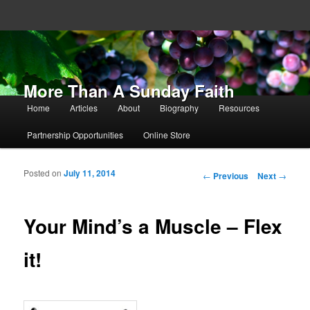
More Than A Sunday Faith
Main menu
Home
Articles
About
Biography
Resources
Skip to primary content
Skip to secondary content
Partnership Opportunities
Online Store
Posted on
July 11, 2014
Post navigation
←
Previous
Next
→
Your Mind’s a Muscle – Flex
it!