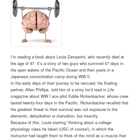
I’m reading a book about Louie Zamperini, who recently died at
the age of 97. It’s a story of two guys who survived 47 days in
the open waters of the Pacific Ocean and then years in a
Japanese concentration camp during WW II.
In the early days of their journey to be rescued, his floating
partner, Allen Phillips, told him of a story he’d read in
Life
magazine about WW I ace pilot Eddie Rickenbacker, whose crew
lasted twenty-four days in the Pacific. Rickenbacker recalled that
the greatest threat to their survival was not exposure to the
elements, dehydration or starvation, but insanity.
Because of this, Louie starting “thinking about a college
physiology class he taken (USC of course!), in which the
instructor had taught them to think of the mind as a muscle that