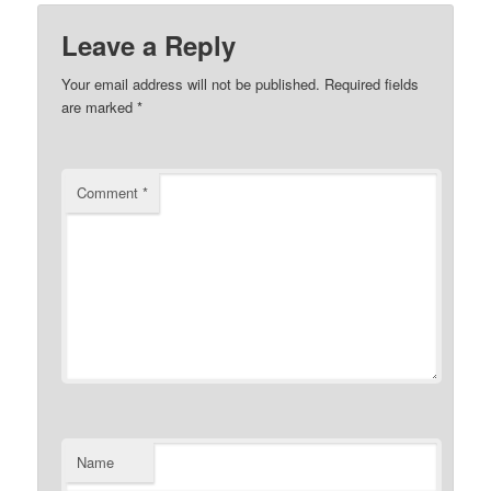
Leave a Reply
Your email address will not be published.
Required fields
are marked
*
Comment
*
Name