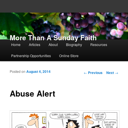
More Than A Sunday Faith
Main menu
Home
Articles
About
Biography
Resources
Skip to primary content
Skip to secondary content
Partnership Opportunities
Online Store
Posted on
August 4, 2014
Post navigation
←
Previous
Next
→
Abuse Alert