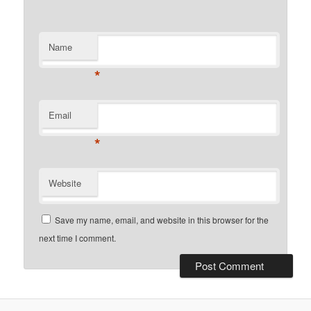
Name
*
Email
*
Website
Save my name, email, and website in this browser for the
next time I comment.