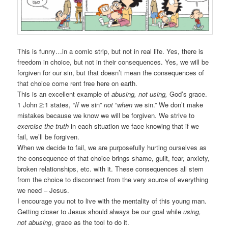
This is funny…in a comic strip, but not in real life. Yes, there is
freedom in choice, but not in their consequences. Yes, we will be
forgiven for our sin, but that doesn’t mean the consequences of
that choice come rent free here on earth.
This is an excellent example of
abusing, not using,
God’s grace.
1 John 2:1 states, “
If
we sin”
not
“
when
we sin.” We don’t make
mistakes because we know we will be forgiven. We strive to
exercise the truth
in each situation we face knowing that if we
fail, we’ll be forgiven.
When we decide to fail, we are purposefully hurting ourselves as
the consequence of that choice brings shame, guilt, fear, anxiety,
broken relationships, etc. with it. These consequences all stem
from the choice to disconnect from the very source of everything
we need – Jesus.
I encourage you not to live with the mentality of this young man.
Getting closer to Jesus should always be our goal while
using,
not abusing
, grace as the tool to do it.