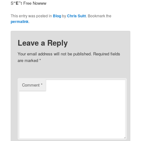
S
“E”
t Free Nowww
This entry was posted in
Blog
by
Chris Suitt
. Bookmark the
permalink
.
Leave a Reply
Your email address will not be published.
Required fields
are marked
*
Comment
*