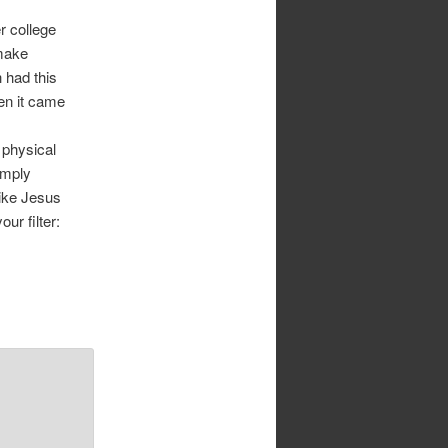
r college
make
 had this
en it came
 physical
imply
ike Jesus
ur filter: