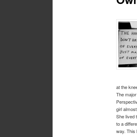
at the knee
The major 
Perspectiv
girl almost
She lived 
to a differ
way. This 