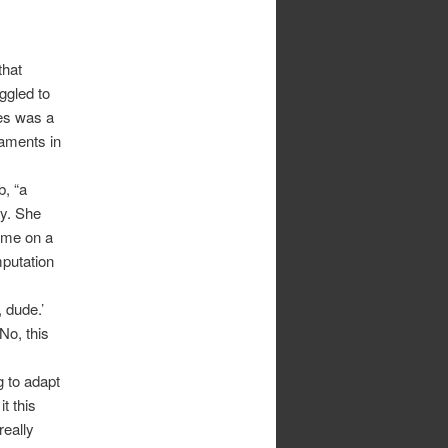
that
ggled to
les was a
gaments in
b, “a
ly. She
ame on a
mputation
 dude.’
No, this
g to adapt
it this
really