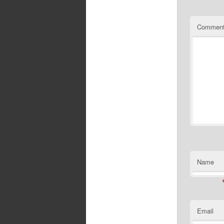
Commen
Name
Email