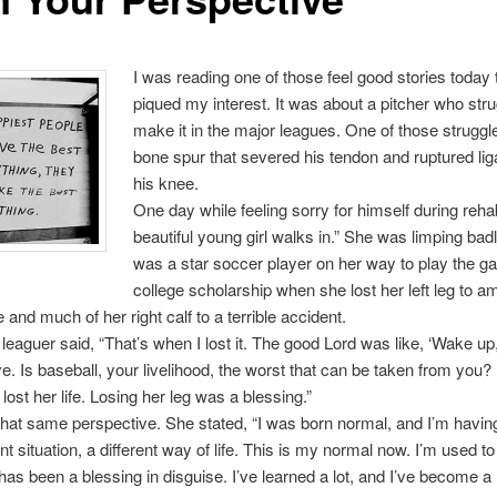
I was reading one of those feel good stories today 
piqued my interest. It was about a pitcher who stru
make it in the major leagues. One of those strugg
bone spur that severed his tendon and ruptured li
his knee.
One day while feeling sorry for himself during reha
beautiful young girl walks in.” She was limping bad
was a star soccer player on her way to play the g
college scholarship when she lost her left leg to a
 and much of her right calf to a terrible accident.
leaguer said, “That’s when I lost it. The good Lord was like, ‘Wake up,
e. Is baseball, your livelihood, the worst that can be taken from you? 
 lost her life. Losing her leg was a blessing.”
that same perspective. She stated, “I was born normal, and I’m havin
ent situation, a different way of life. This is my normal now. I’m used to 
has been a blessing in disguise. I’ve learned a lot, and I’ve become a 