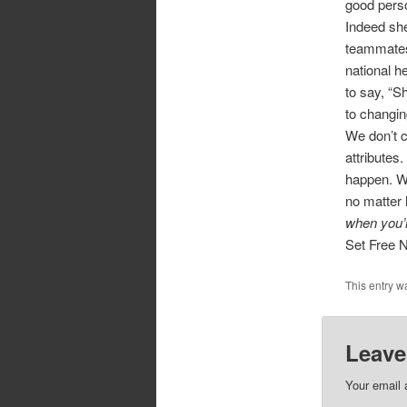
good perso
Indeed she
teammates
national h
to say, “S
to changin
We don’t c
attributes
happen. W
no matter 
when you’
Set Free 
This entry w
Leave
Your email 