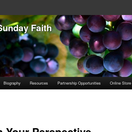
Sunday Faith
Biography
Resources
Partnership Opportunities
Online Store
 Your Perspective