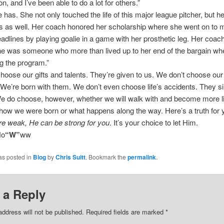
n, and I’ve been able to do a lot for others.”
 has. She not only touched the life of this major league pitcher, but he
 as well. Her coach honored her scholarship where she went on to 
eadlines by playing goalie in a game with her prosthetic leg. Her coach
he was someone who more than lived up to her end of the bargain wh
g the program.”
hoose our gifts and talents. They’re given to us. We don’t choose our
. We’re born with them. We don’t even choose life’s accidents. They s
e do choose, however, whether we will walk with and become more l
how we were born or what happens along the way. Here’s a truth for yo
re weak, He can be strong for you
. It’s your choice to let Him.
No
“W”
ww
as posted in
Blog
by
Chris Suitt
. Bookmark the
permalink
.
 a Reply
address will not be published.
Required fields are marked
*