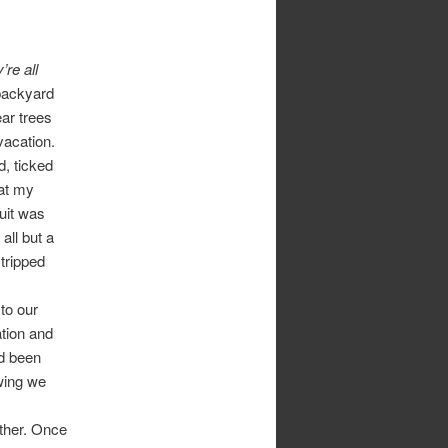
’re all
backyard
ar trees
vacation.
d, ticked
hat my
ruit was
all but a
tripped
 to our
tion and
ad been
owing we
other. Once