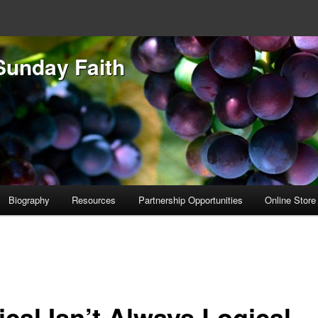
Sunday Faith
Biography
Resources
Partnership Opportunities
Online Store
ical Isn’t Always Logical