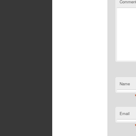
Commen
Name
Email