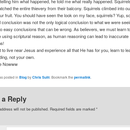
 telling him what happened, he told me what really happened. Squirre
atched the entire thievery from their balcony. Squirrels climbed into ou
ur fruit. You should have seen the look on my face, squirrels? Yup, sq
l conclusion was not the only logical conclusion to what we were see
o easy conclusions that can be wrong. As believers, we must learn t
fe using scriptural reason, as human reasoning can lead to inaccurate
ns!
t to live near Jesus and experience all that He has for you, learn to l
ing, not your own.
ee Nowww
as posted in
Blog
by
Chris Suitt
. Bookmark the
permalink
.
 a Reply
address will not be published.
Required fields are marked
*