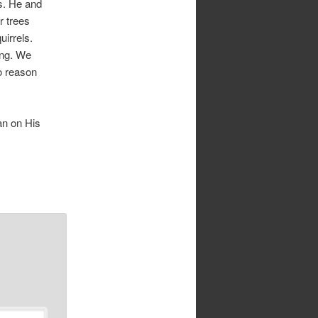
ls. He and
r trees
uirrels.
ing. We
o reason
ean on His