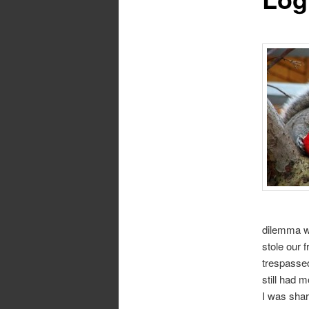
dilemma w
stole our 
trespassed
still had
I was shar