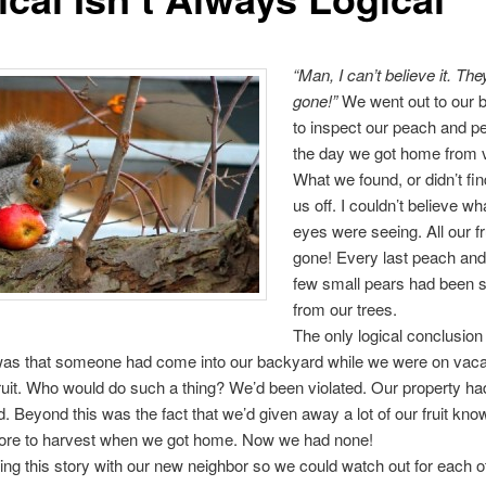
“Man, I can’t believe it. They
gone!”
We went out to our 
to inspect our peach and pe
the day we got home from 
What we found, or didn’t fin
us off. I couldn’t believe w
eyes were seeing. All our f
gone! Every last peach and 
few small pears had been s
from our trees.
The only logical conclusion
as that someone had come into our backyard while we were on vaca
fruit. Who would do such a thing? We’d been violated. Our property h
. Beyond this was the fact that we’d given away a lot of our fruit kn
 more to harvest when we got home. Now we had none!
ing this story with our new neighbor so we could watch out for each 