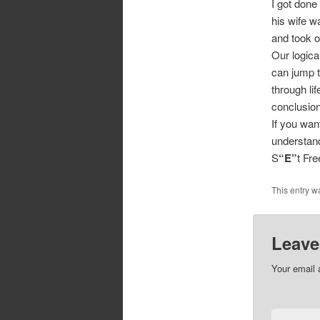
I got done
his wife w
and took o
Our logica
can jump t
through li
conclusio
If you wan
understand
S
“E”
t Fr
This entry w
Leave
Your email 