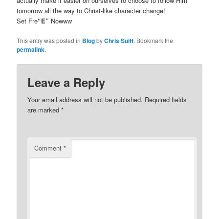
actually make it easier on ourselves to choose to follow Him
tomorrow all the way to Christ-like character change!
Set Fre
“E”
Nowww
This entry was posted in
Blog
by
Chris Suitt
. Bookmark the
permalink
.
Leave a Reply
Your email address will not be published.
Required fields
are marked
*
Comment
*