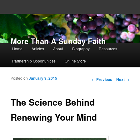
More Than A Sunday Faith
Main menu
Home
Articles
About
Biography
Resources
Skip to primary content
Skip to secondary content
Partnership Opportunities
Online Store
Posted on
January 9, 2015
Post navigation
←
Previous
Next
→
The Science Behind
Renewing Your Mind