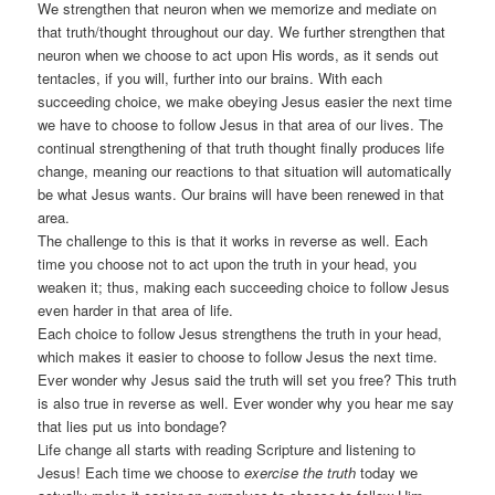
We strengthen that neuron when we memorize and mediate on
that truth/thought throughout our day. We further strengthen that
neuron when we choose to act upon His words, as it sends out
tentacles, if you will, further into our brains. With each
succeeding choice, we make obeying Jesus easier the next time
we have to choose to follow Jesus in that area of our lives. The
continual strengthening of that truth thought finally produces life
change, meaning our reactions to that situation will automatically
be what Jesus wants. Our brains will have been renewed in that
area.
The challenge to this is that it works in reverse as well. Each
time you choose not to act upon the truth in your head, you
weaken it; thus, making each succeeding choice to follow Jesus
even harder in that area of life.
Each choice to follow Jesus strengthens the truth in your head,
which makes it easier to choose to follow Jesus the next time.
Ever wonder why Jesus said the truth will set you free? This truth
is also true in reverse as well. Ever wonder why you hear me say
that lies put us into bondage?
Life change all starts with reading Scripture and listening to
Jesus! Each time we choose to
exercise the truth
today we