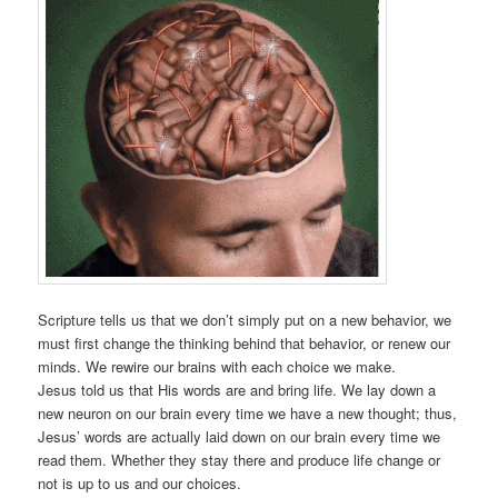
Scripture tells us that we don’t simply put on a new behavior, we
must first change the thinking behind that behavior, or renew our
minds. We rewire our brains with each choice we make.
Jesus told us that His words are and bring life. We lay down a
new neuron on our brain every time we have a new thought; thus,
Jesus’ words are actually laid down on our brain every time we
read them. Whether they stay there and produce life change or
not is up to us and our choices.