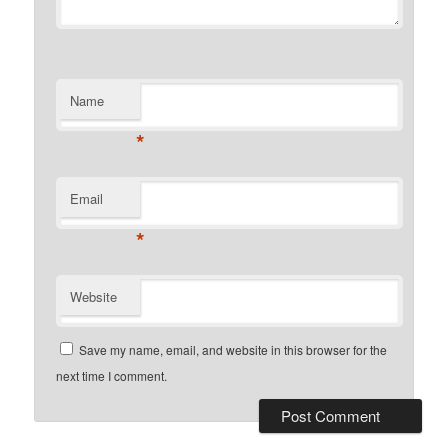
Name
*
Email
*
Website
Save my name, email, and website in this browser for the
next time I comment.