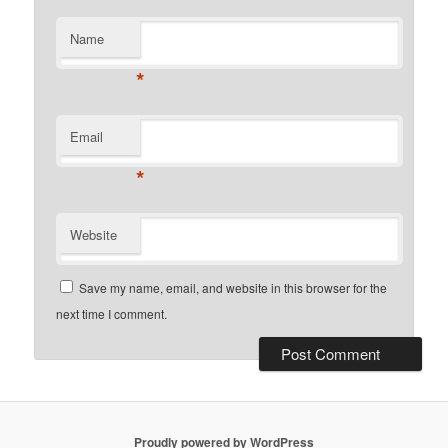
Name
*
Email
*
Website
Save my name, email, and website in this browser for the
next time I comment.
Proudly powered by WordPress