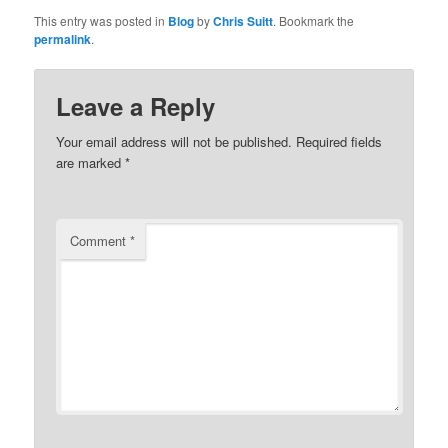
This entry was posted in
Blog
by
Chris Suitt
. Bookmark the
permalink
.
Leave a Reply
Your email address will not be published.
Required fields
are marked
*
Comment
*