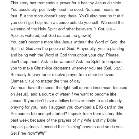
This story has tremendous power for a healthy Jesus disciple.
You absolutely, positively need the seed. No seed means no
fruit. But the story doesn’t stop there. You’ll also bear no fruit if
you don’t get help from a source outside yourself. We need the
watering of the Holy Spirit
and
other believers (1 Cor. 3:6 –
Apollos watered, but God caused the growth).
You can’t become more like Jesus without the Word of God, the
Spirit of God
and
the people of God. Prayerfully, you’re planting
and being with the Word of God throughout your day. Please,
don’t stop there. Ask to be watered! Ask the Spirit to empower
you to make Christ-like decisions wherever you are (Gal. 5:25).
Be ready to pray for or receive prayer from other believers
(James 5:16) no matter the time of day.
We must have the seed, the right soil (surrendered heart focused
on Jesus), and a source of water if we want to become like
Jesus. If you don’t have a fellow believer ready to and already
praying for you, may I suggest you download a BIG card in the
Resources tab and get started? I speak fresh from victory this
past week because of the prayers of my wife and my Bible
Impact partners. I needed their “raining” prayers and so do you.
Set Free Now
“WW”