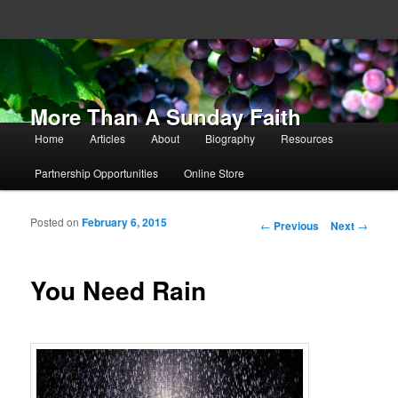
More Than A Sunday Faith
Main menu
Home
Articles
About
Biography
Resources
Skip to primary content
Skip to secondary content
Partnership Opportunities
Online Store
Posted on
February 6, 2015
Post navigation
←
Previous
Next
→
You Need Rain