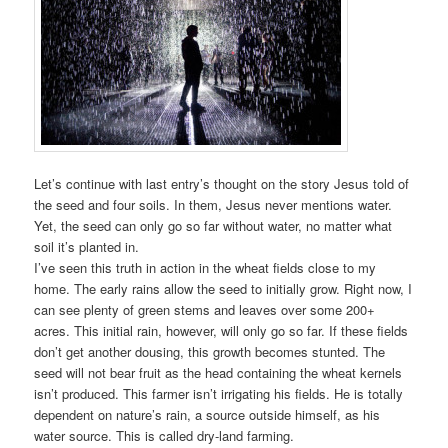
Let’s continue with last entry’s thought on the story Jesus told of
the seed and four soils. In them, Jesus never mentions water.
Yet, the seed can only go so far without water, no matter what
soil it’s planted in.
I’ve seen this truth in action in the wheat fields close to my
home. The early rains allow the seed to initially grow. Right now, I
can see plenty of green stems and leaves over some 200+
acres. This initial rain, however, will only go so far. If these fields
don’t get another dousing, this growth becomes stunted. The
seed will not bear fruit as the head containing the wheat kernels
isn’t produced. This farmer isn’t irrigating his fields. He is totally
dependent on nature’s rain, a source outside himself, as his
water source. This is called dry-land farming.