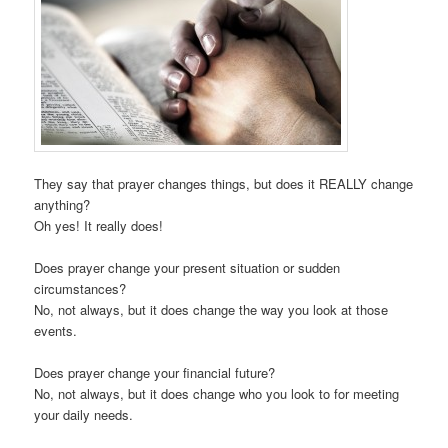
They say that prayer changes things, but does it REALLY change
anything?
Oh yes! It really does!
Does prayer change your present situation or sudden
circumstances?
No, not always, but it does change the way you look at those
events.
Does prayer change your financial future?
No, not always, but it does change who you look to for meeting
your daily needs.