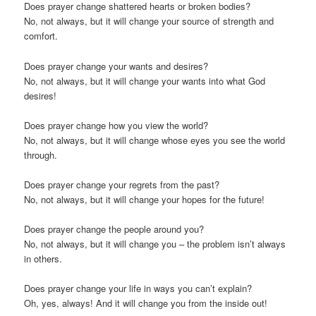
Does prayer change shattered hearts or broken bodies?
No, not always, but it will change your source of strength and
comfort.
Does prayer change your wants and desires?
No, not always, but it will change your wants into what God
desires!
Does prayer change how you view the world?
No, not always, but it will change whose eyes you see the world
through.
Does prayer change your regrets from the past?
No, not always, but it will change your hopes for the future!
Does prayer change the people around you?
No, not always, but it will change you – the problem isn’t always
in others.
Does prayer change your life in ways you can’t explain?
Oh, yes, always! And it will change you from the inside out!