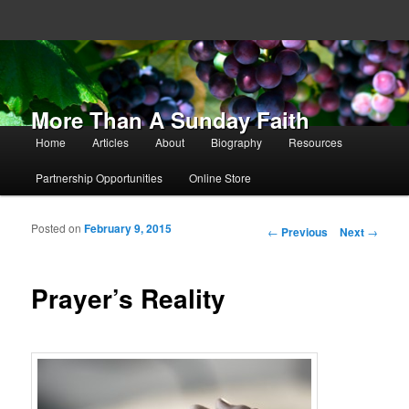
More Than A Sunday Faith
Main menu
Home
Articles
About
Biography
Resources
Skip to primary content
Skip to secondary content
Partnership Opportunities
Online Store
Posted on
February 9, 2015
Post navigation
←
Previous
Next
→
Prayer’s Reality