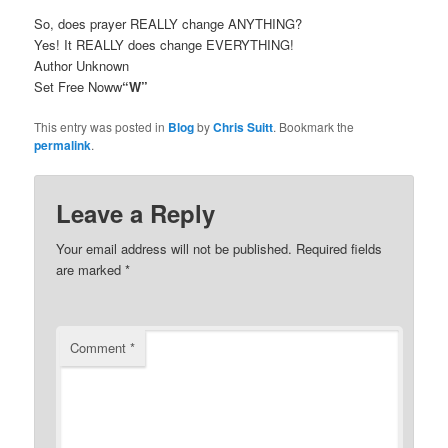
So, does prayer REALLY change ANYTHING?
Yes! It REALLY does change EVERYTHING!
Author Unknown
Set Free Noww
“W”
This entry was posted in
Blog
by
Chris Suitt
. Bookmark the
permalink
.
Leave a Reply
Your email address will not be published.
Required fields
are marked
*
Comment
*