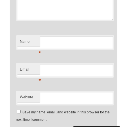
Name
*
Email
*
Website
Save my name, email, and website in this browser for the
next time I comment.