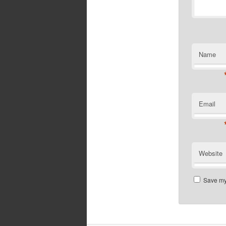
Name
Email
Website
Save my 