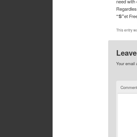
need with 
Regardless
“S”
et Fr
This entry w
Leave
Your email 
Commen