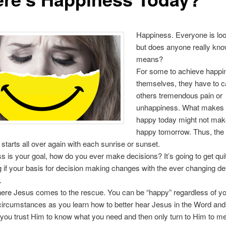
Happiness. Everyone is look
but does anyone really kno
means?
For some to achieve happi
themselves, they have to 
others tremendous pain or
unhappiness. What makes
happy today might not ma
happy tomorrow. Thus, the 
starts all over again with each sunrise or sunset.
ss is your goal, how do you ever make decisions? It’s going to get qui
 if your basis for decision making changes with the ever changing defi
.
ere Jesus comes to the rescue. You can be “happy” regardless of yo
ircumstances as you learn how to better hear Jesus in the Word and 
 you trust Him to know what you need and then only turn to Him to me