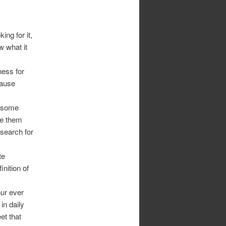
ing for it,
w what it
ness for
cause
 some
ke them
search for
te
nition of
ur ever
in daily
et that