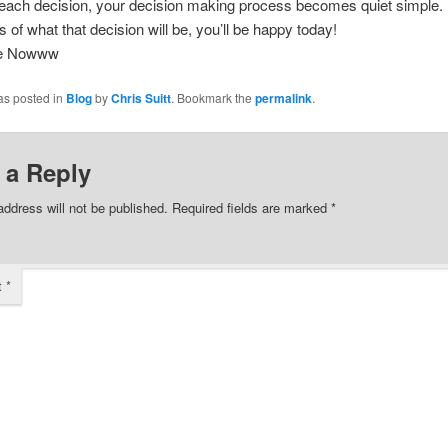
each decision, your decision making process becomes quiet simple.
 of what that decision will be, you’ll be happy today!
ee Nowww
as posted in
Blog
by
Chris Suitt
. Bookmark the
permalink
.
 a Reply
address will not be published.
Required fields are marked
*
t
*