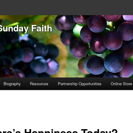
Sunday Faith
Biography
Resources
Partnership Opportunities
Online Store
re’s Happiness Today?