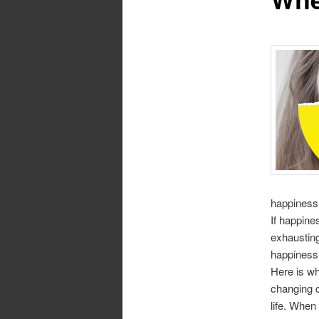
happiness 
If happine
exhausting
happiness
Here is wh
changing c
life. When