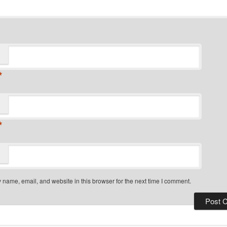
*
*
name, email, and website in this browser for the next time I comment.