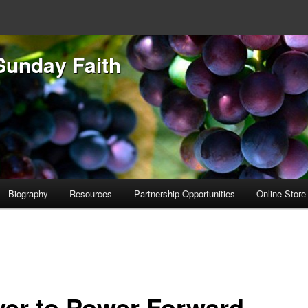
Sunday Faith
Biography
Resources
Partnership Opportunities
Online Store
yer to Power Forward