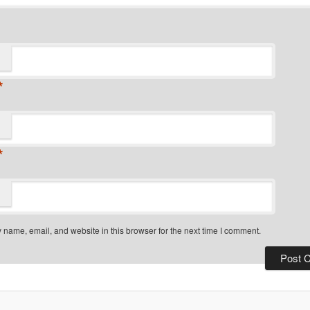
*
*
name, email, and website in this browser for the next time I comment.