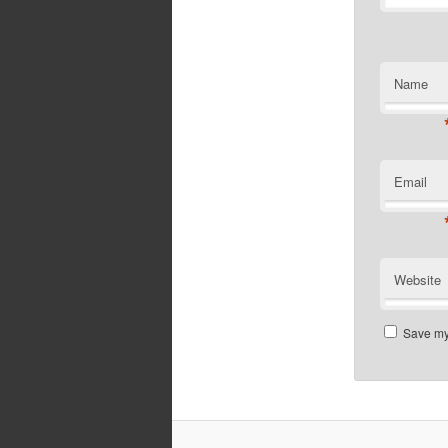
Name
Email
Website
Save my 