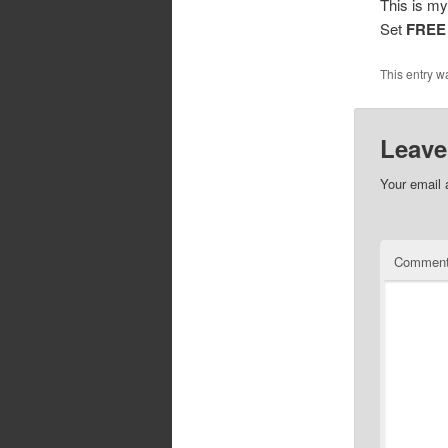
This is my
Set
FREE
This entry w
Leave
Your email 
Commen