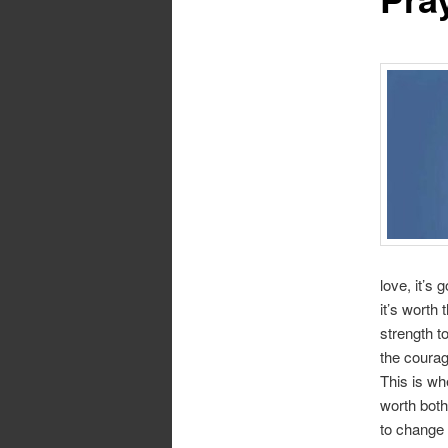
love, it’s 
it’s worth 
strength to
the courag
This is wh
worth both
to change 