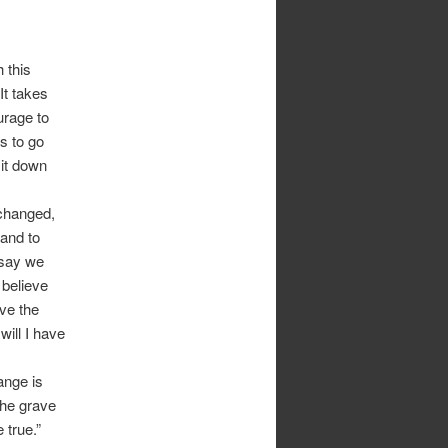
 this
It takes
urage to
s to go
 it down
 changed,
and to
 say we
 believe
ave the
will I have
ange is
the grave
 true.”