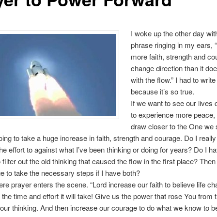
I woke up the other day with
phrase ringing in my ears, “
more faith, strength and co
change direction than it doe
with the flow.” I had to write
because it’s so true.
If we want to see our lives
to experience more peace, 
draw closer to the One we
going to take a huge increase in faith, strength and courage. Do I really
the effort to against what I’ve been thinking or doing for years? Do I h
 filter out the old thinking that caused the flow in the first place? Then 
e to take the necessary steps if I have both?
ere prayer enters the scene. “Lord increase our faith to believe life ch
 the time and effort it will take! Give us the power that rose You from 
our thinking. And then increase our courage to do what we know to be