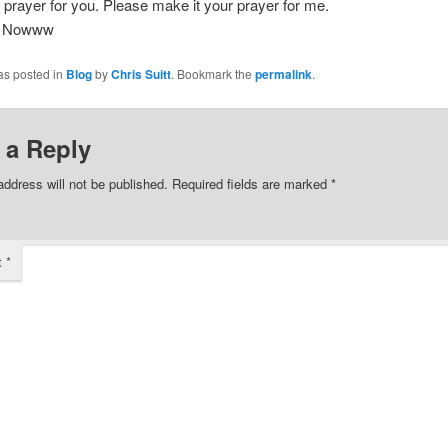
 prayer for you. Please make it your prayer for me.
Nowww
as posted in
Blog
by
Chris Suitt
. Bookmark the
permalink
.
 a Reply
address will not be published.
Required fields are marked
*
t
*