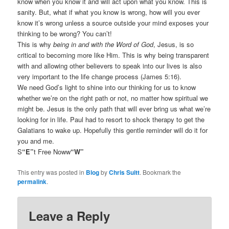
know when you know it and will act upon what you know. This is
sanity. But, what if what you know is wrong, how will you ever
know it’s wrong unless a source outside your mind exposes your
thinking to be wrong? You can’t!
This is why
being in and with the Word of God
, Jesus, is so
critical to becoming more like Him. This is why being transparent
with and allowing other believers to speak into our lives is also
very important to the life change process (James 5:16).
We need God’s light to shine into our thinking for us to know
whether we’re on the right path or not, no matter how spiritual we
might be. Jesus is the only path that will ever bring us what we’re
looking for in life. Paul had to resort to shock therapy to get the
Galatians to wake up. Hopefully this gentle reminder will do it for
you and me.
S
“E”
t Free Noww
“W”
This entry was posted in
Blog
by
Chris Suitt
. Bookmark the
permalink
.
Leave a Reply