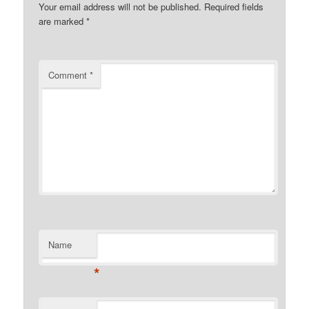
Your email address will not be published.
Required fields
are marked
*
Comment
*
Name
*