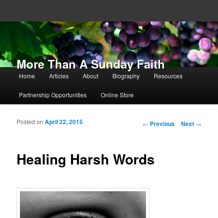
More Than A Sunday Faith
Main menu
Home
Articles
About
Biography
Resources
Skip to primary content
Skip to secondary content
Partnership Opportunities
Online Store
Posted on
April 22, 2015
Post navigation
←
Previous
Next
→
Healing Harsh Words