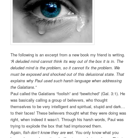
The following is an excerpt from a new book my friend is writing.
“A deluded mind cannot think its way out of the box it is in. The
deluded mind is the problem, so it cannot fix the problem. We
must be exposed and shocked out of this delusional state. That
explains why Paul used such harsh language when addressing
the Galatians.”
Paul called the Galatians “foolish” and “bewitched” (Gal. 3:1). He
was basically calling a group of believers, who thought
themselves to be very intelligent and spiritual, stupid and dark…
to their faces! These believers thought what they were doing was
right, when indeed it wasn’t. Through his harsh words, Paul was
trying to explode the box that had imprisoned them.
Again,
fish don’t know they are wet.
You only know what you