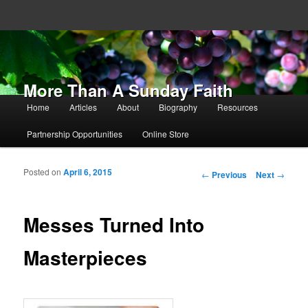
More Than A Sunday Faith
Main menu
Home
Articles
About
Biography
Resources
Skip to primary content
Skip to secondary content
Partnership Opportunities
Online Store
Posted on
April 6, 2015
Post navigation
←
Previous
Next
→
Messes Turned Into
Masterpieces