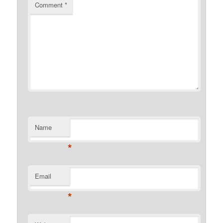
Comment
*
Name
*
Email
*