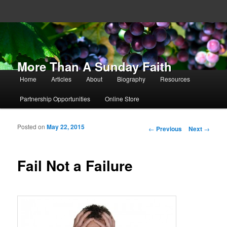
More Than A Sunday Faith
Main menu
Home
Articles
About
Biography
Resources
Skip to primary content
Skip to secondary content
Partnership Opportunities
Online Store
Posted on
May 22, 2015
Post navigation
←
Previous
Next
→
Fail Not a Failure