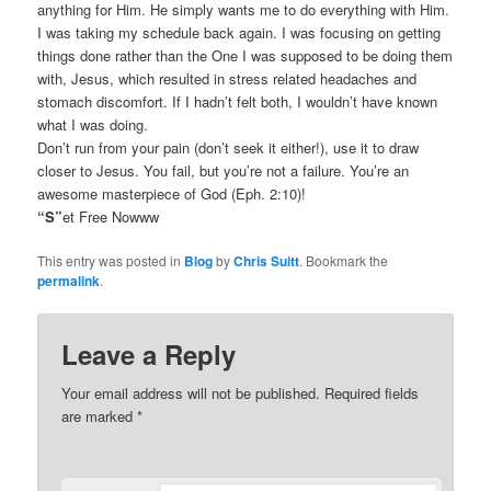
anything for Him. He simply wants me to do everything with Him.
I was taking my schedule back again. I was focusing on getting
things done rather than the One I was supposed to be doing them
with, Jesus, which resulted in stress related headaches and
stomach discomfort. If I hadn’t felt both, I wouldn’t have known
what I was doing.
Don’t run from your pain (don’t seek it either!), use it to draw
closer to Jesus. You fail, but you’re not a failure. You’re an
awesome masterpiece of God (Eph. 2:10)!
“S”
et Free Nowww
This entry was posted in
Blog
by
Chris Suitt
. Bookmark the
permalink
.
Leave a Reply
Your email address will not be published.
Required fields
are marked
*