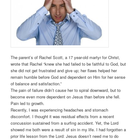
The parent’s of Rachel Scott, a 17 year-old martyr for Christ,
wrote that Rachel “knew she had failed to be faithful to God, but
she did not get frustrated and give up; her flaws helped her
remain humble before God and dependent on Him for her sense
of balance and satisfaction.”
The pain of failure didn’t cause her to spiral downward, but to
become even more dependent on Jesus than before she fell.
Pain led to growth.
Recently, I was experiencing headaches and stomach
discomfort. I thought it was residual effects from a recent
concussion sustained from a surfing accident. Yet, the Lord
showed me both were a result of sin in my life. I had forgotten a
prior life lesson from the Lord: Jesus doesn’t need me to do