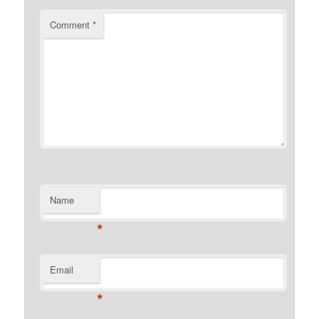
Comment
*
Name
*
Email
*