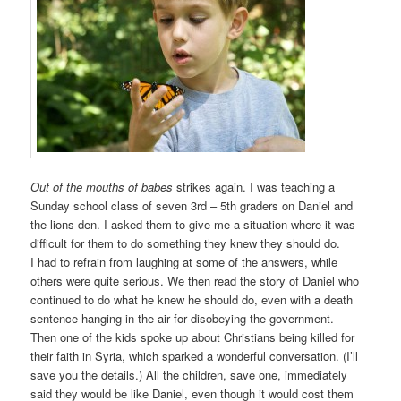
Out of the mouths of babes
strikes again. I was teaching a
Sunday school class of seven 3rd – 5th graders on Daniel and
the lions den. I asked them to give me a situation where it was
difficult for them to do something they knew they should do.
I had to refrain from laughing at some of the answers, while
others were quite serious. We then read the story of Daniel who
continued to do what he knew he should do, even with a death
sentence hanging in the air for disobeying the government.
Then one of the kids spoke up about Christians being killed for
their faith in Syria, which sparked a wonderful conversation. (I’ll
save you the details.) All the children, save one, immediately
said they would be like Daniel, even though it would cost them