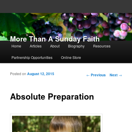
More Than A Sunday Faith
Main menu
Home
Articles
About
Biography
Resources
Skip to primary content
Skip to secondary content
Partnership Opportunities
Online Store
Posted on
August 12, 2015
Post navigation
←
Previous
Next
→
Absolute Preparation