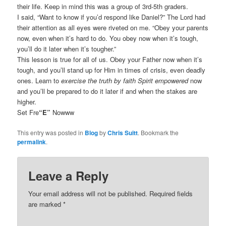
their life. Keep in mind this was a group of 3rd-5th graders.
I said, “Want to know if you’d respond like Daniel?” The Lord had
their attention as all eyes were riveted on me. “Obey your parents
now, even when it’s hard to do. You obey now when it’s tough,
you’ll do it later when it’s tougher.”
This lesson is true for all of us. Obey your Father now when it’s
tough, and you’ll stand up for Him in times of crisis, even deadly
ones. Learn to
exercise the truth by faith Spirit empowered
now
and you’ll be prepared to do it later if and when the stakes are
higher.
Set Fre
“E”
Nowww
This entry was posted in
Blog
by
Chris Suitt
. Bookmark the
permalink
.
Leave a Reply
Your email address will not be published.
Required fields
are marked
*