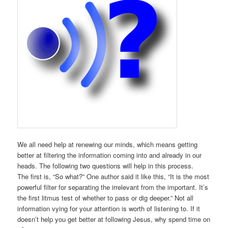
We all need help at renewing our minds, which means getting
better at filtering the information coming into and already in our
heads. The following two questions will help in this process.
The first is, “So what?” One author said it like this, “It is the most
powerful filter for separating the irrelevant from the important. It’s
the first litmus test of whether to pass or dig deeper.” Not all
information vying for your attention is worth of listening to. If it
doesn’t help you get better at following Jesus, why spend time on