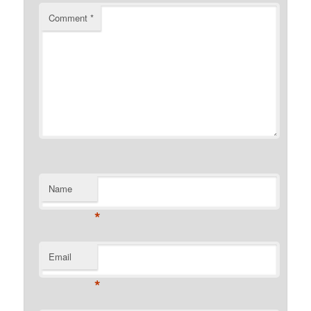
Comment
*
Name
*
Email
*