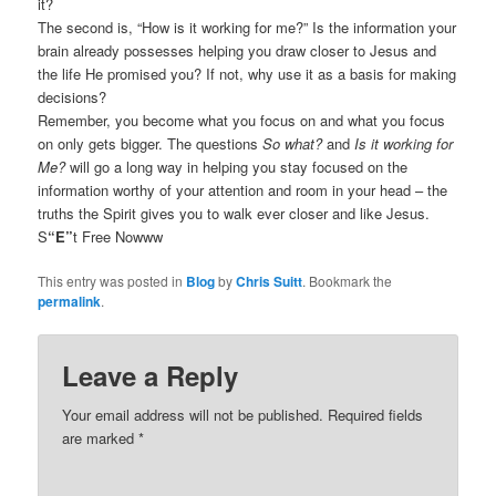
it?
The second is, “How is it working for me?” Is the information your
brain already possesses helping you draw closer to Jesus and
the life He promised you? If not, why use it as a basis for making
decisions?
Remember, you become what you focus on and what you focus
on only gets bigger. The questions
So what?
and
Is it working for
Me?
will go a long way in helping you stay focused on the
information worthy of your attention and room in your head – the
truths the Spirit gives you to walk ever closer and like Jesus.
S
“E”
t Free Nowww
This entry was posted in
Blog
by
Chris Suitt
. Bookmark the
permalink
.
Leave a Reply
Your email address will not be published.
Required fields
are marked
*