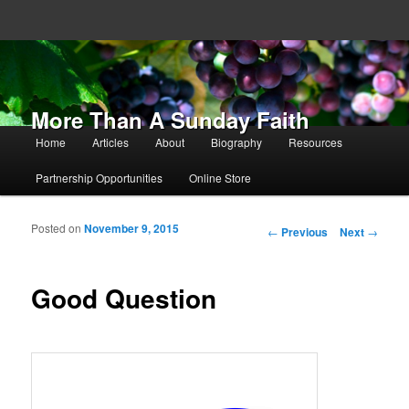
More Than A Sunday Faith
Main menu
Home
Articles
About
Biography
Resources
Skip to primary content
Skip to secondary content
Partnership Opportunities
Online Store
Posted on
November 9, 2015
Post navigation
←
Previous
Next
→
Good Question