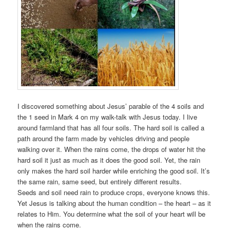
I discovered something about Jesus’ parable of the 4 soils and
the 1 seed in Mark 4 on my walk-talk with Jesus today. I live
around farmland that has all four soils. The hard soil is called a
path around the farm made by vehicles driving and people
walking over it. When the rains come, the drops of water hit the
hard soil it just as much as it does the good soil. Yet, the rain
only makes the hard soil harder while enriching the good soil. It’s
the same rain, same seed, but entirely different results.
Seeds and soil need rain to produce crops, everyone knows this.
Yet Jesus is talking about the human condition – the heart – as it
relates to Him. You determine what the soil of your heart will be
when the rains come.