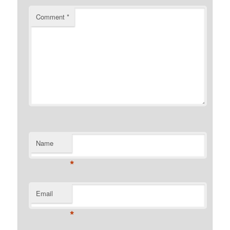
Comment
*
Name
*
Email
*