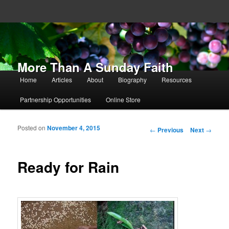
More Than A Sunday Faith
Main menu
Home
Articles
About
Biography
Resources
Skip to primary content
Skip to secondary content
Partnership Opportunities
Online Store
Posted on
November 4, 2015
Post navigation
←
Previous
Next
→
Ready for Rain