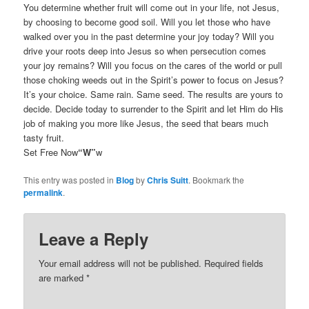
You determine whether fruit will come out in your life, not Jesus,
by choosing to become good soil. Will you let those who have
walked over you in the past determine your joy today? Will you
drive your roots deep into Jesus so when persecution comes
your joy remains? Will you focus on the cares of the world or pull
those choking weeds out in the Spirit’s power to focus on Jesus?
It’s your choice. Same rain. Same seed. The results are yours to
decide. Decide today to surrender to the Spirit and let Him do His
job of making you more like Jesus, the seed that bears much
tasty fruit.
Set Free Now
“W”
w
This entry was posted in
Blog
by
Chris Suitt
. Bookmark the
permalink
.
Leave a Reply
Your email address will not be published.
Required fields
are marked
*