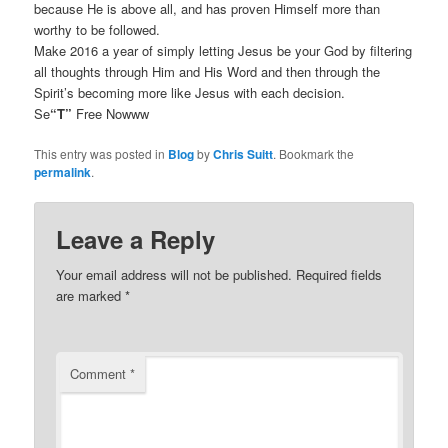
because He is above all, and has proven Himself more than
worthy to be followed.
Make 2016 a year of simply letting Jesus be your God by filtering
all thoughts through Him and His Word and then through the
Spirit’s becoming more like Jesus with each decision.
Se
“T”
Free Nowww
This entry was posted in
Blog
by
Chris Suitt
. Bookmark the
permalink
.
Leave a Reply
Your email address will not be published.
Required fields
are marked
*
Comment
*