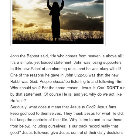
John the Baptist said, “He who comes from heaven is above all.”
It’s a simple, yet loaded statement. John was losing supporters
to this new Rabbi at an alarming rate…and he was okay with it!
One of the reasons he gave in John 3:22-36 was that the new
Rabbi was God. People
should
be listening to and following Him.
Why should you? For the same reason, Jesus
is God.
DON’T
run
by that statement. Of course He is; and yet, why do we act like
He isn’t?
Seriously, what does it mean that Jesus is God? Jesus fans
keep godhood to themselves. They thank Jesus for what He did,
but keep the controls of their life. Why listen to and follow those
from below, including ourselves; is our track record really that
good? Jesus followers give Jesus control of their daily decisions