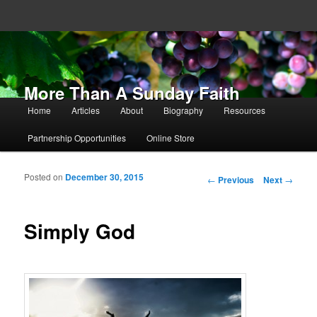
More Than A Sunday Faith
Main menu
Home
Articles
About
Biography
Resources
Skip to primary content
Skip to secondary content
Partnership Opportunities
Online Store
Posted on
December 30, 2015
Post navigation
←
Previous
Next
→
Simply God