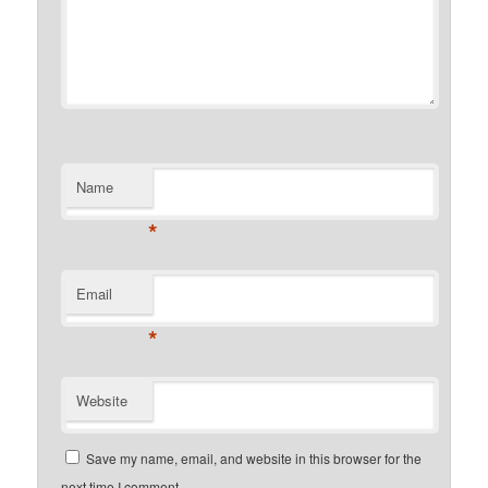
Name
*
Email
*
Website
Save my name, email, and website in this browser for the
next time I comment.