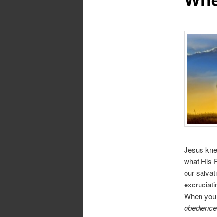
Jesus knew
what His F
our salvat
excruciati
When you 
obedience