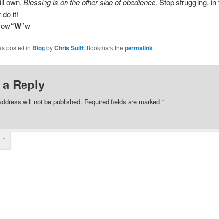
ill own.
Blessing is on the other side of obedience
. Stop struggling, in 
 do it!
Now
“W”
w
as posted in
Blog
by
Chris Suitt
. Bookmark the
permalink
.
 a Reply
address will not be published.
Required fields are marked
*
t
*