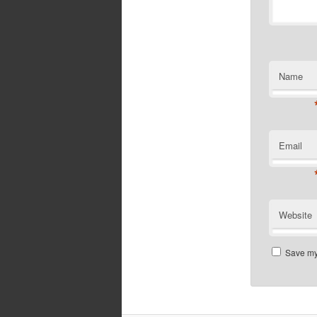
Name
Email
Website
Save my 