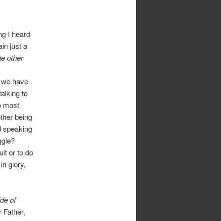
ng I heard
ain just a
he other
, we have
alking to
o most
ther being
d speaking
ggle?
it or to do
in glory,
ide of
 Father,