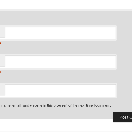
*
*
name, email, and website in this browser for the next time I comment.