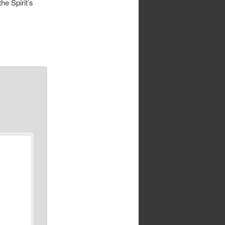
the Spirit’s