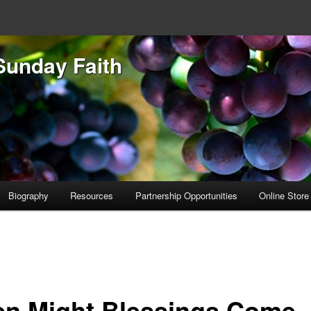
Sunday Faith
Biography
Resources
Partnership Opportunities
Online Store
n Might Blessings Come