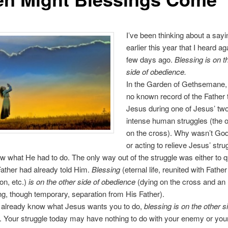
I’ve been thinking about a sayi
earlier this year that I heard ag
few days ago.
Blessing is on t
side of obedience.
In the Garden of Gethsemane
no known record of the Father t
Jesus during one of Jesus’ tw
intense human struggles (the o
on the cross). Why wasn’t Go
or acting to relieve Jesus’ stru
 what He had to do. The only way out of the struggle was either to qu
ather had already told Him.
Blessing
(eternal life, reunited with Father 
ion, etc.)
is on the other side of obedience
(dying on the cross and an
ng, though temporary, separation from His Father).
already know what Jesus wants you to do,
blessing is on the other s
. Your struggle today may have nothing to do with your enemy or your