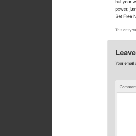
but your w
power, just
Set Free 
This entry w
Leave
Your email 
Commen