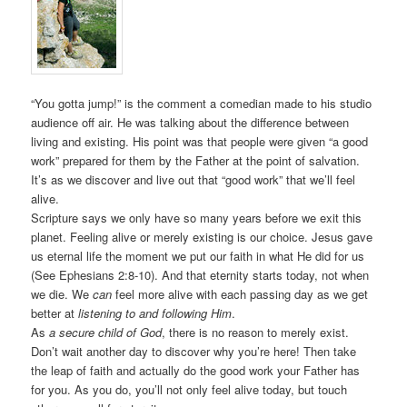
“You gotta jump!” is the comment a comedian made to his studio
audience off air. He was talking about the difference between
living and existing. His point was that people were given “a good
work” prepared for them by the Father at the point of salvation.
It’s as we discover and live out that “good work” that we’ll feel
alive.
Scripture says we only have so many years before we exit this
planet. Feeling alive or merely existing is our choice. Jesus gave
us eternal life the moment we put our faith in what He did for us
(See Ephesians 2:8-10). And that eternity starts today, not when
we die. We
can
feel more alive with each passing day as we get
better at
listening to and following Him
.
As
a secure child of God
, there is no reason to merely exist.
Don’t wait another day to discover why you’re here! Then take
the leap of faith and actually do the good work your Father has
for you. As you do, you’ll not only feel alive today, but touch