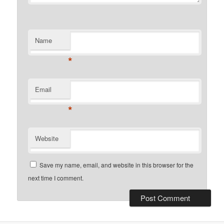
Name
*
Email
*
Website
Save my name, email, and website in this browser for the
next time I comment.