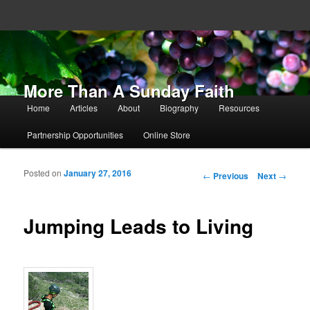
More Than A Sunday Faith
Main menu
Home
Articles
About
Biography
Resources
Skip to primary content
Skip to secondary content
Partnership Opportunities
Online Store
Posted on
January 27, 2016
Post navigation
←
Previous
Next
→
Jumping Leads to Living