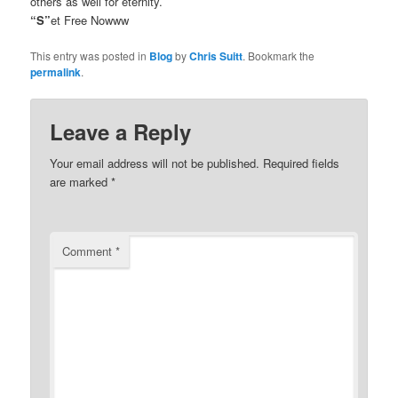
others as well for eternity.
“S”
et Free Nowww
This entry was posted in
Blog
by
Chris Suitt
. Bookmark the
permalink
.
Leave a Reply
Your email address will not be published.
Required fields
are marked
*
Comment
*