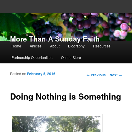
More Than A Sunday Faith
Main menu
Home
Articles
About
Biography
Resources
Skip to primary content
Skip to secondary content
Partnership Opportunities
Online Store
Posted on
February 5, 2016
Post navigation
←
Previous
Next
→
Doing Nothing is Something