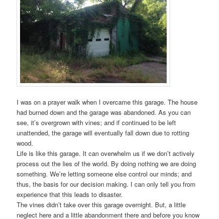
I was on a prayer walk when I overcame this garage. The house
had burned down and the garage was abandoned. As you can
see, it’s overgrown with vines; and if continued to be left
unattended, the garage will eventually fall down due to rotting
wood.
Life is like this garage. It can overwhelm us if we don’t actively
process out the lies of the world. By doing nothing we are doing
something. We’re letting someone else control our minds; and
thus, the basis for our decision making. I can only tell you from
experience that this leads to disaster.
The vines didn’t take over this garage overnight. But, a little
neglect here and a little abandonment there and before you know