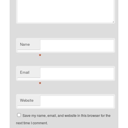
Name
*
Email
*
Website
Save my name, email, and website in this browser for the
next time I comment.