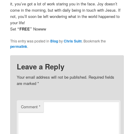
it, you’ve got a lot of work staring you in the face. Joy doesn’t
come in the morning, but with daily being in touch with Jesus. If
not, you’ll soon be left wondering what in the world happened to
your life!
Set
“FREE”
Nowww
This entry was posted in
Blog
by
Chris Suitt
. Bookmark the
permalink
.
Leave a Reply
Your email address will not be published.
Required fields
are marked
*
Comment
*